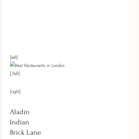
[left]
[/left]
[right]
Aladin
Indian
Brick Lane