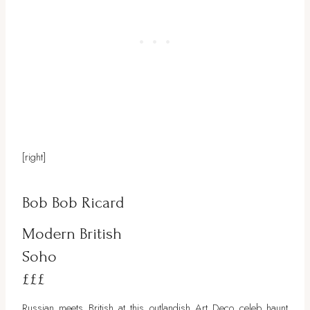
[right]
Bob Bob Ricard
Modern British
Soho
£££
Russian meets British at this outlandish Art Deco celeb haunt