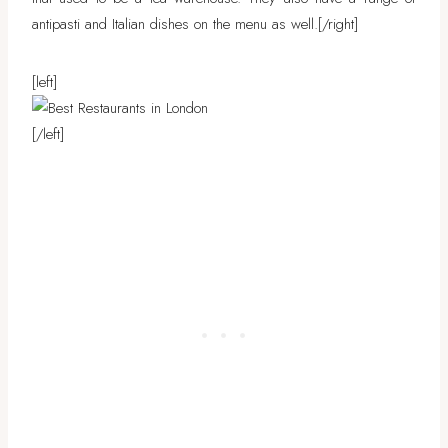
antipasti and Italian dishes on the menu as well.
[/right]
[left]
[/left]