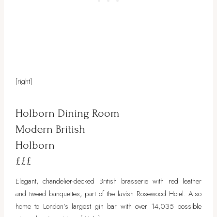
[right]
Holborn Dining Room
Modern British
Holborn
£££
Elegant, chandelier-decked British brasserie with red leather
and tweed banquettes, part of the lavish Rosewood Hotel. Also
home to London’s largest gin bar with over 14,035 possible