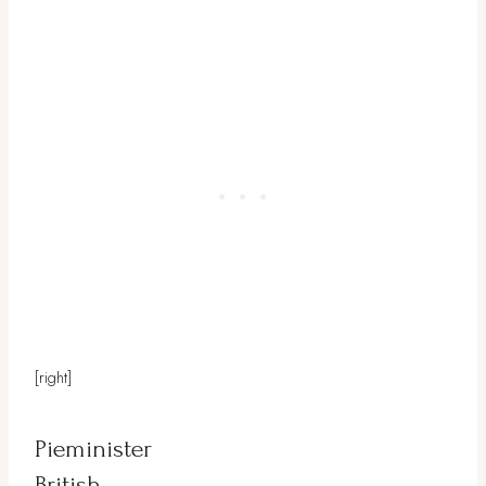
[right]
Pieminister
British