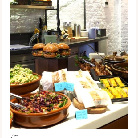
[/left]