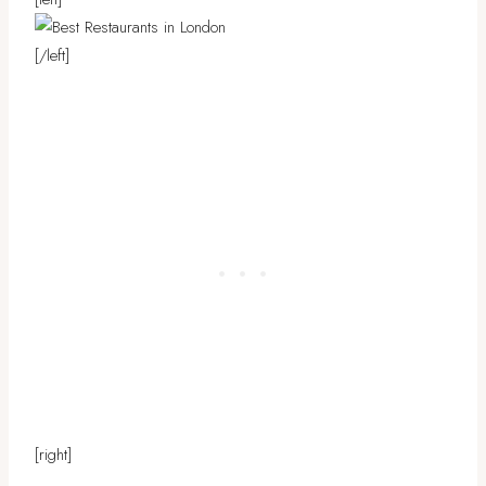
[/left]
[right]