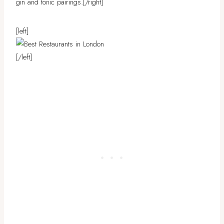
gin and tonic pairings.
[/right]
[left]
[/left]