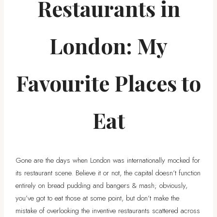
Restaurants in
London: My
Favourite Places to
Eat
Gone are the days when London was internationally mocked for
its restaurant scene. Believe it or not, the capital doesn’t function
entirely on bread pudding and bangers & mash; obviously,
you’ve got to eat those at some point, but don’t make the
mistake of overlooking the inventive restaurants scattered across