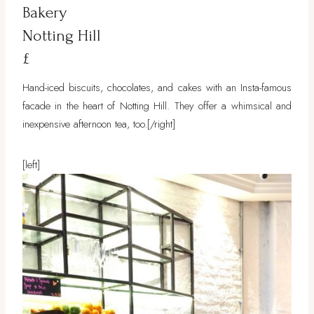
Bakery
Notting Hill
£
Hand-iced biscuits, chocolates, and cakes with an Insta-famous
facade in the heart of Notting Hill. They offer a whimsical and
inexpensive afternoon tea, too.
[/right]
[left]