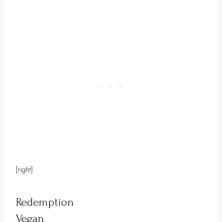
[right]
Redemption
Vegan