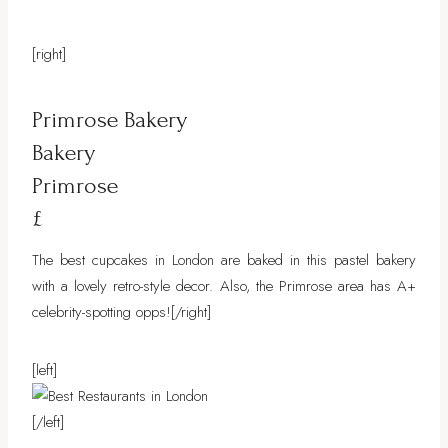
[right]
Primrose Bakery
Bakery
Primrose
£
The best cupcakes in London are baked in this pastel bakery
with a lovely retro-style decor. Also, the Primrose area has A+
celebrity-spotting opps!
[/right]
[left]
[/left]