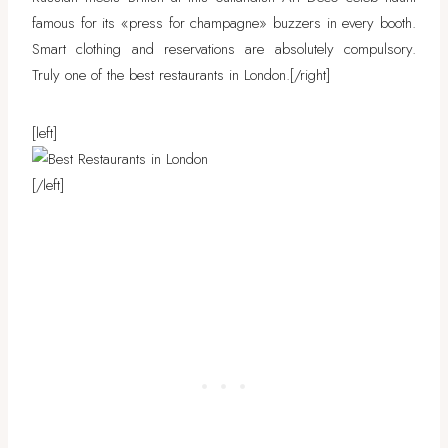
famous for its «press for champagne» buzzers in every booth.
Smart clothing and reservations are absolutely compulsory.
Truly one of the best restaurants in London.
[/right]
[left]
[/left]