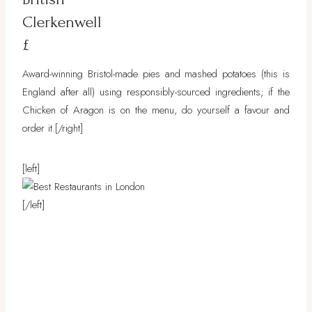
Clerkenwell
£
Award-winning Bristol-made pies and mashed potatoes (this is
England after all) using responsibly-sourced ingredients; if the
Chicken of Aragon is on the menu, do yourself a favour and
order it.
[/right]
[left]
[/left]