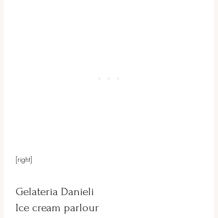
[right]
Gelateria Danieli
Ice cream parlour