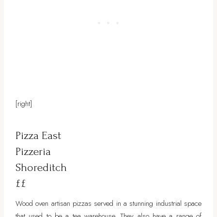
[right]
Pizza East
Pizzeria
Shoreditch
££
Wood oven artisan pizzas served in a stunning industrial space
that used to be a tea warehouse. They also have a range of