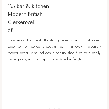
155 bar & kitchen
Modern British
Clerkenwell
££
Showcases the best British ingredients and gastronomic
expertise from coffee to cocktail hour in a lovely mid-century
modern decor. Also includes a pop-up shop filled with locally-
made goods, an urban spa, and a wine bar.
[/right]