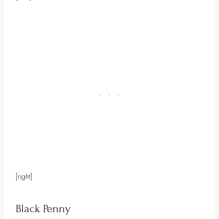
[right]
Black Penny