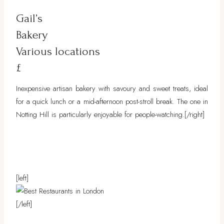
Gail’s
Bakery
Various locations
£
Inexpensive artisan bakery with savoury and sweet treats, ideal
for a quick lunch or a mid-afternoon post-stroll break. The one in
Notting Hill is particularly enjoyable for people-watching.[/right]
[left]
[/left]