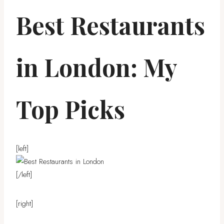
Best Restaurants
in London: My
Top Picks
[left]
[/left]
[right]