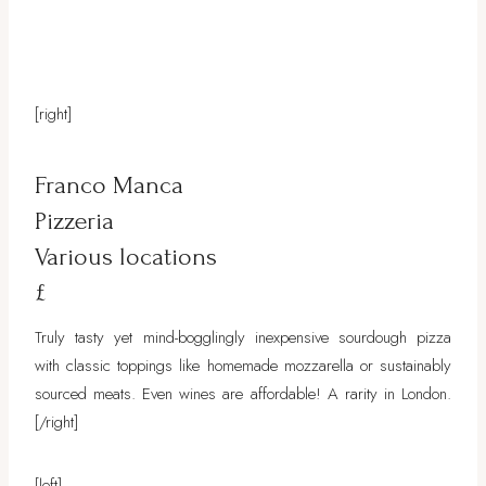
[right]
Franco Manca
Pizzeria
Various locations
£
Truly tasty yet mind-bogglingly inexpensive sourdough pizza
with classic toppings like homemade mozzarella or sustainably
sourced meats. Even wines are affordable! A rarity in London.
[/right]
[left]