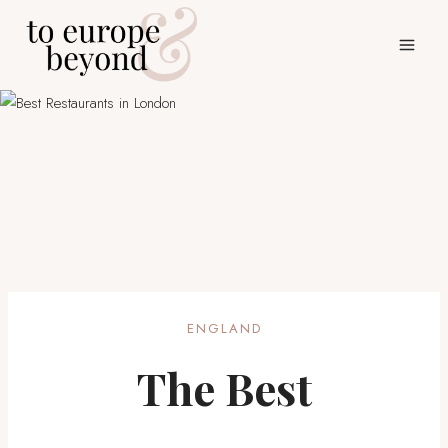
Skip
to
content
ENGLAND
The Best