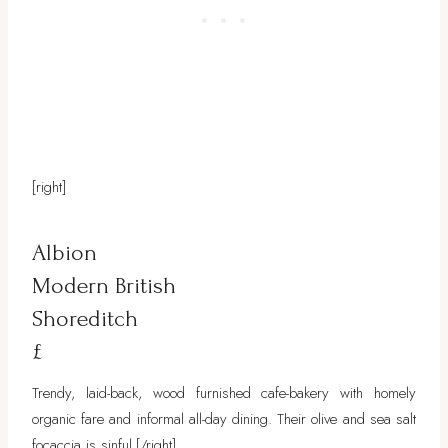
[right]
Albion
Modern British
Shoreditch
£
Trendy, laid-back, wood furnished cafe-bakery with homely
organic fare and informal all-day dining. Their olive and sea salt
focaccia is sinful.
[/right]