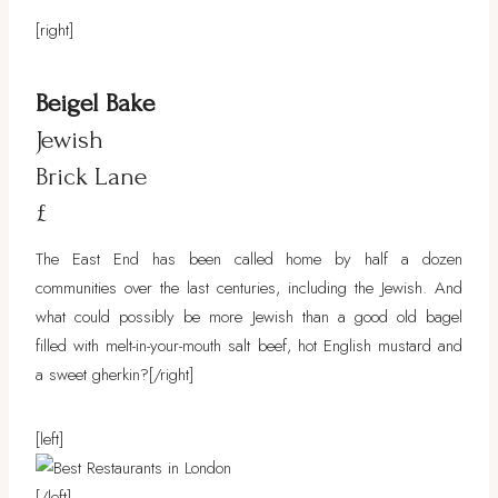
[right]
Beigel Bake
Jewish
Brick Lane
£
The East End has been called home by half a dozen
communities over the last centuries, including the Jewish. And
what could possibly be more Jewish than a good old bagel
filled with melt-in-your-mouth salt beef, hot English mustard and
a sweet gherkin?[/right]
[left]
[/left]