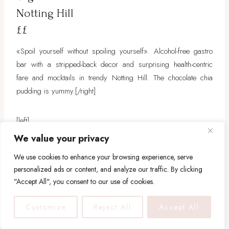
Notting Hill
££
«Spoil yourself without spoiling yourself». Alcohol-free gastro
bar with a stripped-back decor and surprising health-centric
fare and mocktails in trendy Notting Hill. The chocolate chia
pudding is yummy.
[/right]
[left]
We value your privacy
[/left]
We use cookies to enhance your browsing experience, serve
personalized ads or content, and analyze our traffic. By clicking
"Accept All", you consent to our use of cookies.
Customize
Reject All
Accept All