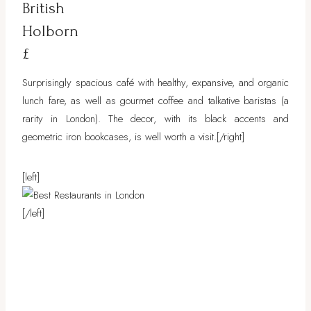
British
Holborn
£
Surprisingly spacious café with healthy, expansive, and organic
lunch fare, as well as gourmet coffee and talkative baristas (a
rarity in London). The decor, with its black accents and
geometric iron bookcases, is well worth a visit.
[/right]
[left]
[/left]