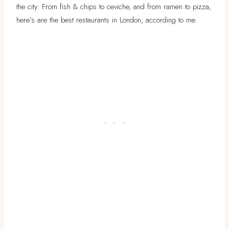
the city. From fish & chips to ceviche, and from ramen to pizza,
here’s are the best restaurants in London, according to me.