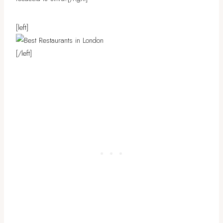
[left]
[/left]