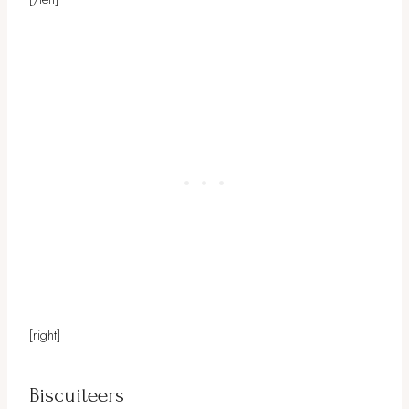
[right]
Biscuiteers