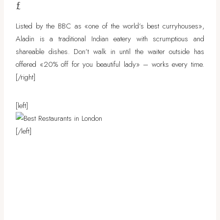
£
Listed by the BBC as «one of the world’s best curryhouses»,
Aladin is a traditional Indian eatery with scrumptious and
shareable dishes. Don’t walk in until the waiter outside has
offered «20% off for you beautiful lady» – works every time.
[/right]
[left]
[/left]