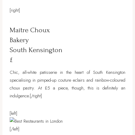
[right]
Maître Choux
Bakery
South Kensington
£
Chic, all-white patisserie in the heart of South Kensington
specialising in pimped-up couture eclairs and rainbow-coloured
choux pastry. At £5 a piece, though, this is definitely an
indulgence.
[/right]
[left]
[/left]