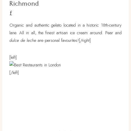
Richmond
£
Organic and authentic gelato located in a historic 18th-century
lane. All in all, the finest artisan ice cream around. Pear and
dulce de leche
are personal favourites!
[/right]
[left]
[/left]