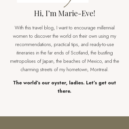
Hi, I’m Marie-Eve!
With this travel blog, I want to encourage millennial
women to discover the world on their own using my
recommendations, practical tips, and ready-to-use
itineraries in the far ends of Scotland, the bustling
metropolises of Japan, the beaches of Mexico, and the
charming streets of my hometown, Montreal.
The world’s our oyster, ladies. Let’s get out
there.