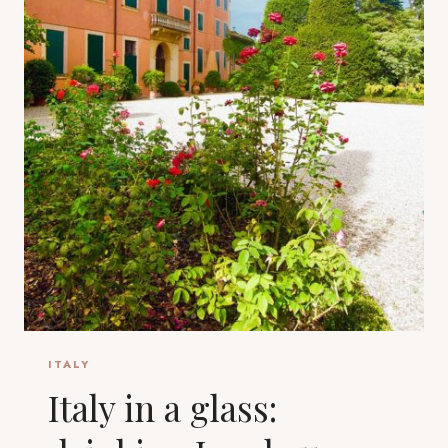
ITALY
Italy in a glass: