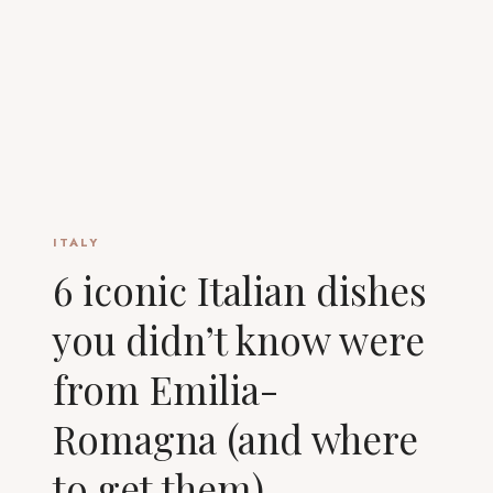
ITALY
6 iconic Italian dishes
you didn’t know were
from Emilia-
Romagna (and where
to get them)