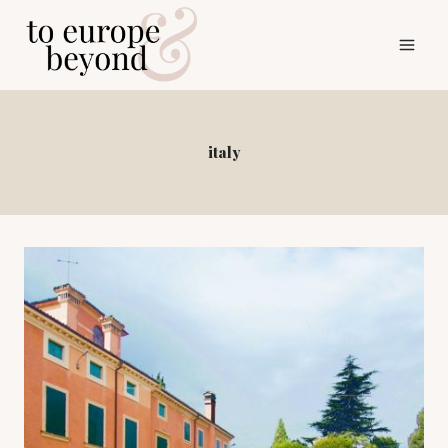
Skip
to
content
italy