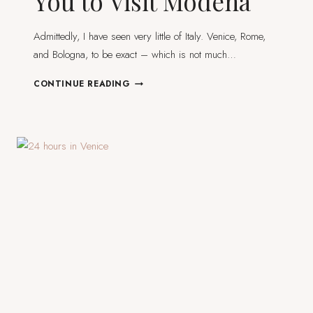
You to Visit Modena
Admittedly, I have seen very little of Italy. Venice, Rome,
and Bologna, to be exact – which is not much…
22
CONTINUE READING
PHOTOS
TO
INSPIRE
YOU
TO
VISIT
MODENA