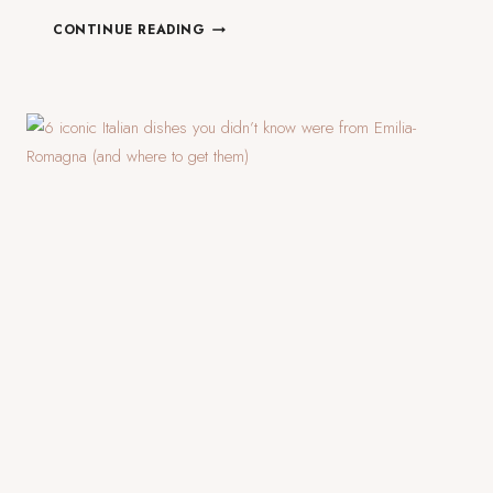
24
CONTINUE READING
HOURS
IN
VENICE