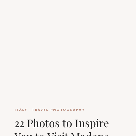
ITALY
·
TRAVEL PHOTOGRAPHY
22 Photos to Inspire