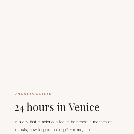
UNCATEGORISED
24 hours in Venice
In a city that is notorious for its tremendous masses of
tourists, how long is too long? For me, the…