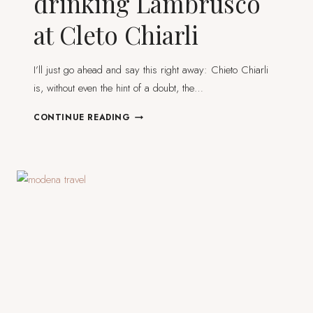
drinking Lambrusco
at Cleto Chiarli
I’ll just go ahead and say this right away: Chieto Chiarli
is, without even the hint of a doubt, the…
ITALY
CONTINUE READING
IN
A
GLASS:
DRINKING
LAMBRUSCO
AT
CLETO
CHIARLI