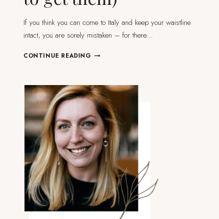
If you think you can come to Italy and keep your waistline
intact, you are sorely mistaken – for there…
6
CONTINUE READING
ICONIC
ITALIAN
DISHES
YOU
DIDN’T
KNOW
WERE
FROM
EMILIA-
ROMAGNA
(AND
WHERE
TO
GET
THEM)