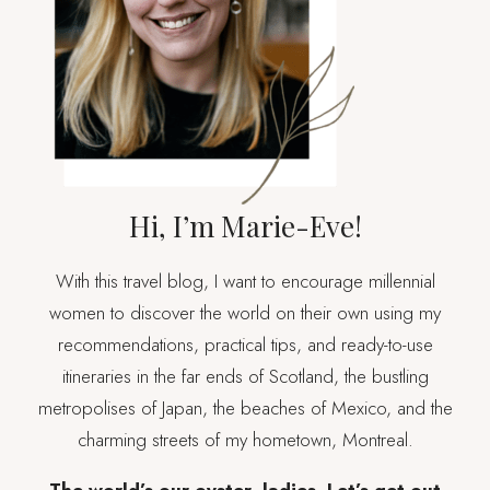
Hi, I’m Marie-Eve!
With this travel blog, I want to encourage millennial
women to discover the world on their own using my
recommendations, practical tips, and ready-to-use
itineraries in the far ends of Scotland, the bustling
metropolises of Japan, the beaches of Mexico, and the
charming streets of my hometown, Montreal.