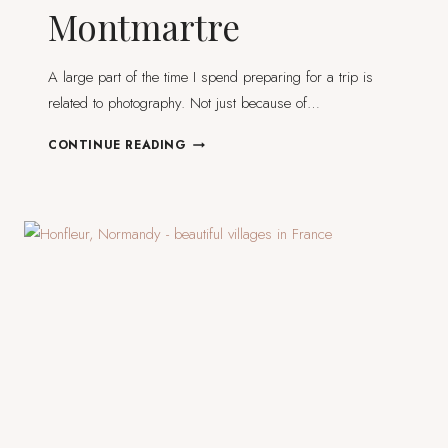
Montmartre
A large part of the time I spend preparing for a trip is
related to photography. Not just because of…
I
CONTINUE READING
FOUND
THE
MOST
BEAUTIFUL
STREET
IN
PARIS
AND
IT’S
NOT
IN
MONTMARTRE