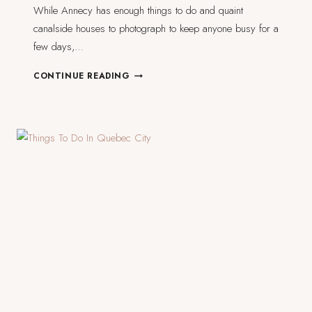
While Annecy has enough things to do and quaint
canalside houses to photograph to keep anyone busy for a
few days,…
4
CONTINUE READING
DAY
TRIPS
FROM
ANNECY