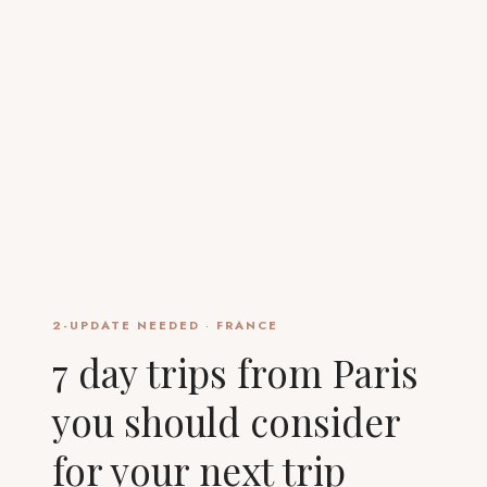
2-UPDATE NEEDED
·
FRANCE
7 day trips from Paris
you should consider
for your next trip