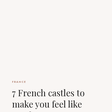
FRANCE
7 French castles to
make you feel like