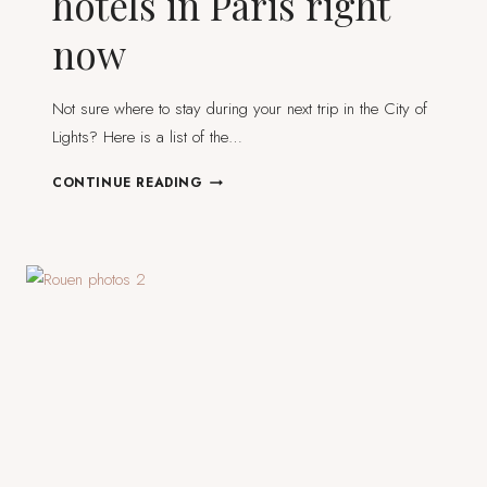
hotels in Paris right
now
Not sure where to stay during your next trip in the City of
Lights? Here is a list of the…
THE
CONTINUE READING
8
COOLEST,
BEST
HOTELS
IN
PARIS
RIGHT
NOW