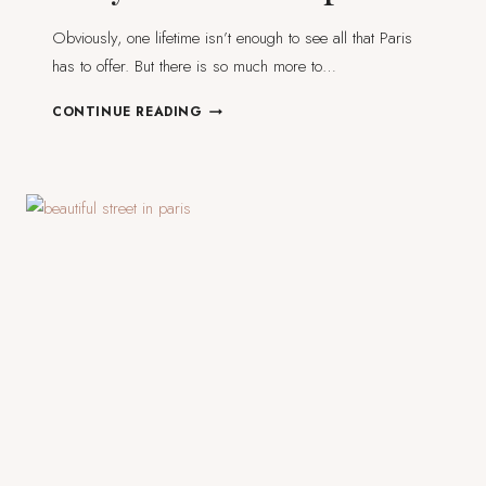
Obviously, one lifetime isn’t enough to see all that Paris
has to offer. But there is so much more to…
7
CONTINUE READING
DAY
TRIPS
FROM
PARIS
YOU
SHOULD
CONSIDER
FOR
YOUR
NEXT
TRIP