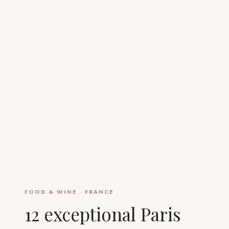
FOOD & WINE
·
FRANCE
12 exceptional Paris