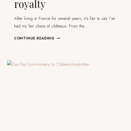
royalty
After living in France for several years, it’s fair to say I’ve
had my fair share of châteaux. From the…
7
CONTINUE READING
FRENCH
CASTLES
TO
MAKE
YOU
FEEL
LIKE
ROYALTY