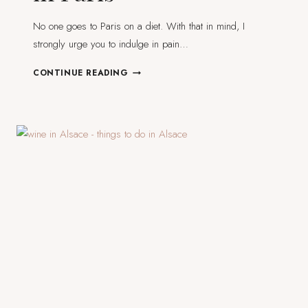
No one goes to Paris on a diet. With that in mind, I
strongly urge you to indulge in pain…
MY
CONTINUE READING
14
FAVOURITE
PÂTISSERIES
&
BAKERIES
IN
PARIS