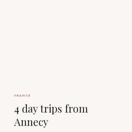
FRANCE
4 day trips from
Annecy