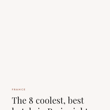
FRANCE
The 8 coolest, best