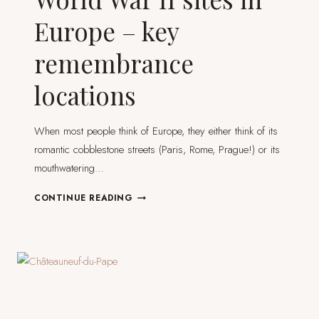
Europe – key
remembrance
locations
When most people think of Europe, they either think of its
romantic cobblestone streets (Paris, Rome, Prague!) or its
mouthwatering…
WORLD
CONTINUE READING
WAR
II
SITES
IN
EUROPE
–
KEY
REMEMBRANCE