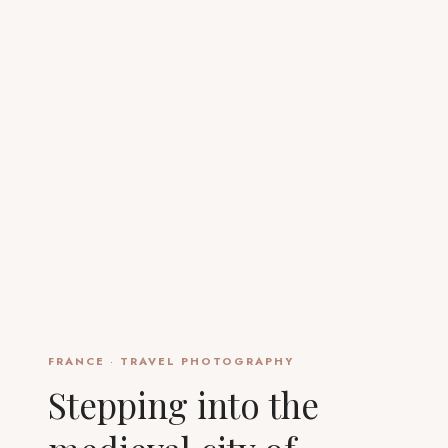
FRANCE
·
TRAVEL PHOTOGRAPHY
Stepping into the