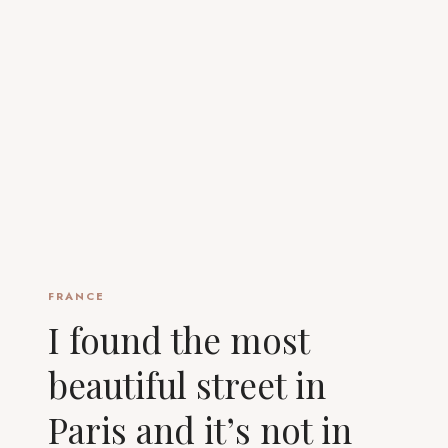
FRANCE
I found the most
beautiful street in
Paris and it’s not in