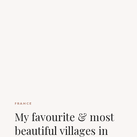
FRANCE
My favourite & most
beautiful villages in