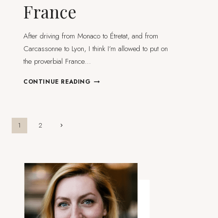
France
After driving from Monaco to Étretat, and from
Carcassonne to Lyon, I think I’m allowed to put on
the proverbial France…
MY
CONTINUE READING
FAVOURITE
&
MOST
BEAUTIFUL
Page
Next
1
2
VILLAGES
Page
IN
navigation
FRANCE