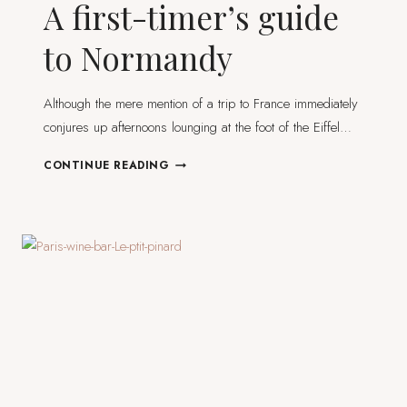
A first-timer’s guide
to Normandy
Although the mere mention of a trip to France immediately
conjures up afternoons lounging at the foot of the Eiffel…
A
CONTINUE READING
FIRST-
TIMER’S
GUIDE
TO
NORMANDY