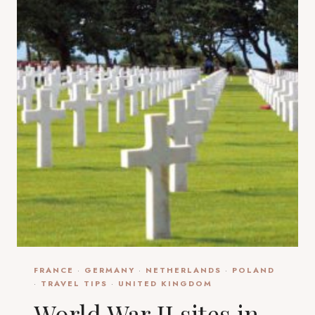
FRANCE
·
GERMANY
·
NETHERLANDS
·
POLAND
·
TRAVEL TIPS
·
UNITED KINGDOM
World War II sites in