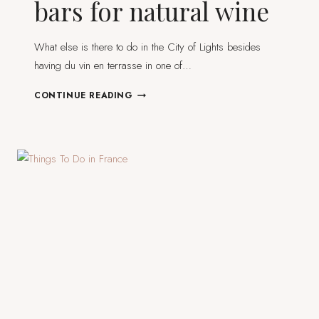
bars for natural wine
What else is there to do in the City of Lights besides
having du vin en terrasse in one of…
12
CONTINUE READING
EXCEPTIONAL
PARIS
BARS
FOR
NATURAL
WINE