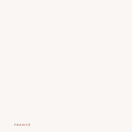
FRANCE