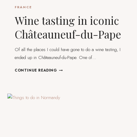
FRANCE
Wine tasting in iconic
Châteauneuf-du-Pape
Of all the places I could have gone to do a wine tasting, I
ended up in Châteauneuf-du-Pape. One of…
WINE
CONTINUE READING
TASTING
IN
ICONIC
CHÂTEAUNEUF-
DU-
PAPE