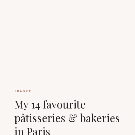
FRANCE
My 14 favourite
pâtisseries & bakeries
in Paris