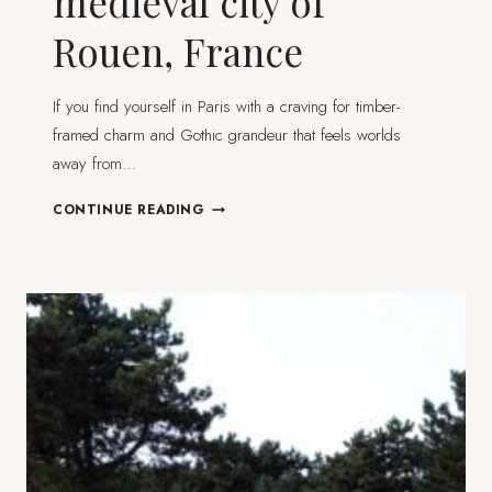
medieval city of
Rouen, France
If you find yourself in Paris with a craving for timber-
framed charm and Gothic grandeur that feels worlds
away from…
STEPPING
CONTINUE READING
INTO
THE
MEDIEVAL
CITY
OF
ROUEN,
FRANCE