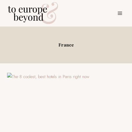
Skip
to
content
France