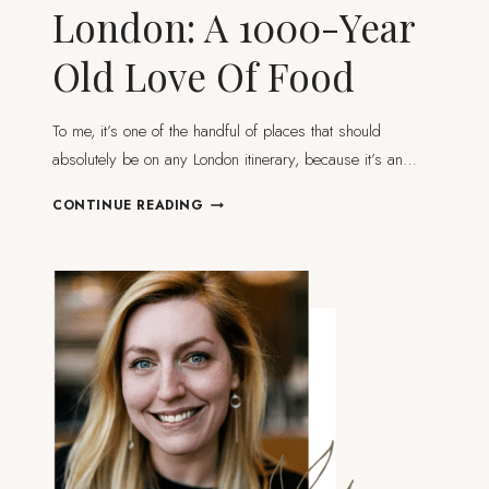
London: A 1000-Year
Old Love Of Food
To me, it’s one of the handful of places that should
absolutely be on any London itinerary, because it’s an…
BOROUGH
CONTINUE READING
MARKET
IN
LONDON:
A
1000-
YEAR
OLD
LOVE
OF
FOOD