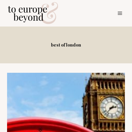
Skip
to
content
best of london