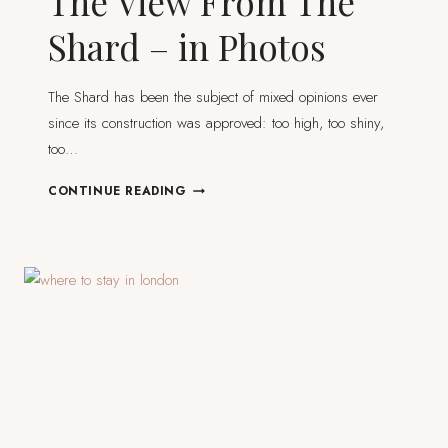
The View From The
Shard – in Photos
The Shard has been the subject of mixed opinions ever
since its construction was approved: too high, too shiny,
too…
THE
CONTINUE READING
VIEW
FROM
THE
SHARD
–
IN
PHOTOS