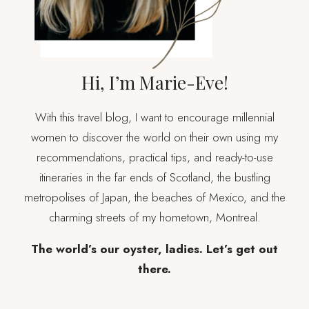
Hi, I’m Marie-Eve!
With this travel blog, I want to encourage millennial
women to discover the world on their own using my
recommendations, practical tips, and ready-to-use
itineraries in the far ends of Scotland, the bustling
metropolises of Japan, the beaches of Mexico, and the
charming streets of my hometown, Montreal.
The world’s our oyster, ladies. Let’s get out
there.