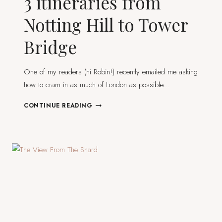
3 itineraries from
Notting Hill to Tower
Bridge
One of my readers (hi Robin!) recently emailed me asking
how to cram in as much of London as possible…
WALKING
CONTINUE READING
IN
LONDON
–
3
ITINERARIES
FROM
NOTTING
HILL
TO
TOWER
BRIDGE