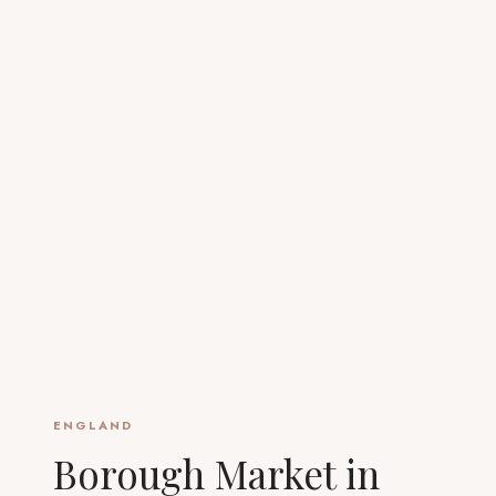
ENGLAND
Borough Market in