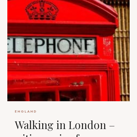
ENGLAND
Walking in London –