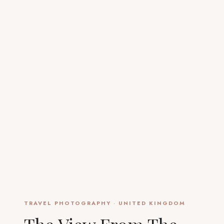
TRAVEL PHOTOGRAPHY
·
UNITED KINGDOM