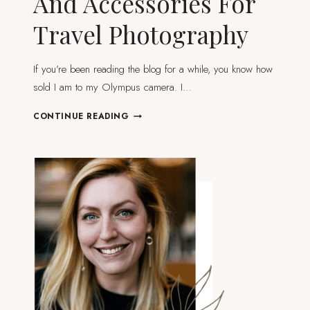
And Accessories For
Travel Photography
If you’re been reading the blog for a while, you know how
sold I am to my Olympus camera. I…
ESSENTIAL
CONTINUE READING
EQUIPMENT
AND
ACCESSORIES
FOR
TRAVEL
PHOTOGRAPHY