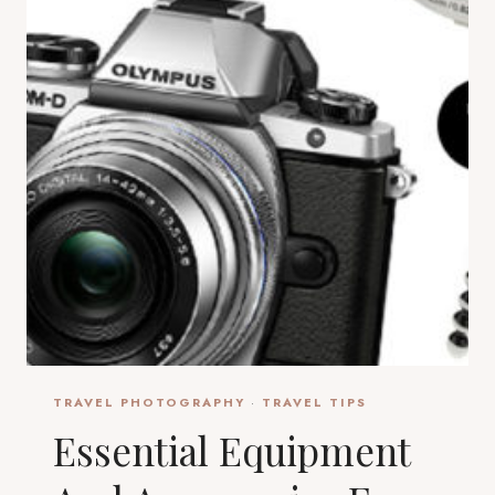
TRAVEL PHOTOGRAPHY
·
TRAVEL TIPS
Essential Equipment