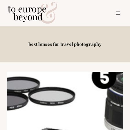
Skip
to
content
best lenses for travel photography