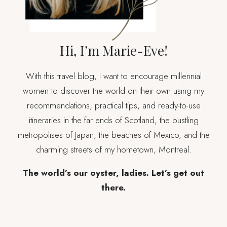
Hi, I’m Marie-Eve!
With this travel blog, I want to encourage millennial
women to discover the world on their own using my
recommendations, practical tips, and ready-to-use
itineraries in the far ends of Scotland, the bustling
metropolises of Japan, the beaches of Mexico, and the
charming streets of my hometown, Montreal.
The world’s our oyster, ladies. Let’s get out
there.