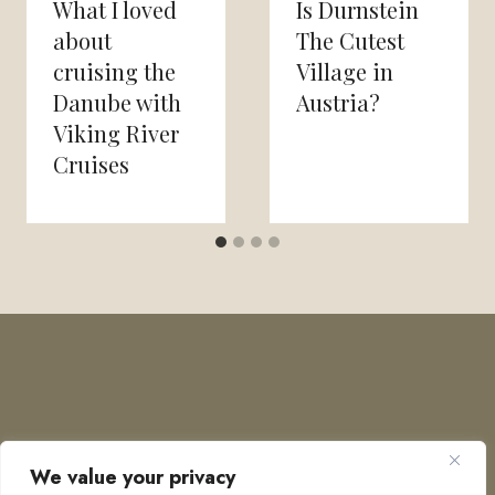
What I loved
Is Durnstein
about
The Cutest
cruising the
Village in
Danube with
Austria?
Viking River
Cruises
We value your privacy