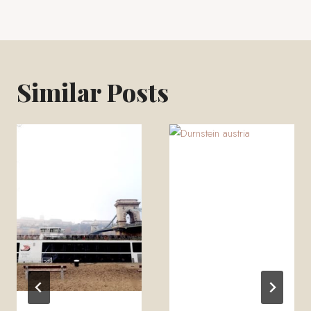
Similar Posts