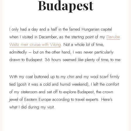
Budapest
I only had a day and a half in the famed Hungarian capital
when I visited in December, as the starting point of my
Danube
Waltz river cruise with Viking
. Not a whole lot of time,
admittedly – but on the other hand, I was never particularly
drawn to Budapest. 36 hours seemed like plenty of time, to me.
With my coat buttoned up to my chin and my wool scarf firmly
tied (gosh it was a cold and humid weekend), I left the comfort
of my stateroom and set off to explore Budapest, the crown
jewel of Eastern Europe according to travel experts. Here’s
what I did during my visit.