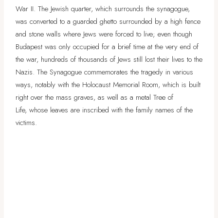
War II. The Jewish quarter, which surrounds the synagogue,
was converted to a guarded ghetto surrounded by a high fence
and stone walls where Jews were forced to live; even though
Budapest was only occupied for a brief time at the very end of
the war, hundreds of thousands of Jews still lost their lives to the
Nazis. The Synagogue commemorates the tragedy in various
ways, notably with the Holocaust Memorial Room, which is built
right over the mass graves, as well as a metal Tree of
Life, whose leaves are inscribed with the family names of the
victims.