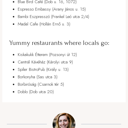
Blue Bird Café (Dob u. 16, 1072)
Espresso Embassy (Arany János u. 15)
Bambi Eszpresszó (Frankel Leó utca 2/4)
Madal Cafe (Hollán Ernő u. 3)
Yummy restaurants where locals go:
Kiskakukk Étterem (Pozsonyi út 12)
Centrál Kávéház (Károlyi utca 9)
Spíler BistroPub (Király u. 13)
Borkonyha (Sas utca 3)
Borbiróság (Csarnok tér 5)
Doblo (Dob utca 20)