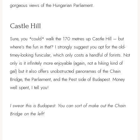
gorgeous views of the Hungarian Parliament.
Castle Hill
Sure, you *could* walk the 170 metres up Castle Hill – but
where’s the fun in that? I strongly suggest you opt for the old-
timey-looking funicular, which only costs a handful of forints. Not
only is it infinitely more enjoyable (again, not a hiking kind of
gal) but it also offers unobstructed panoramas of the Chain
Bridge, the Parliament, and the Pest side of Budapest. Money
well spent, I tell you!
I swear this is Budapest. You can sort of make out the Chain
Bridge on the left!