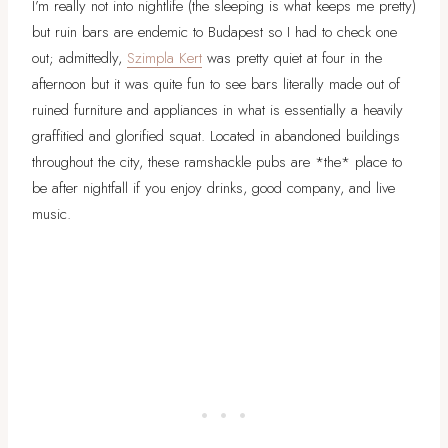
I’m really not into nightlife (the sleeping is what keeps me pretty)
but ruin bars are endemic to Budapest so I had to check one
out; admittedly,
Szimpla Kert
was pretty quiet at four in the
afternoon but it was quite fun to see bars literally made out of
ruined furniture and appliances in what is essentially a heavily
graffitied and glorified squat. Located in abandoned buildings
throughout the city, these ramshackle pubs are *the* place to
be after nightfall if you enjoy drinks, good company, and live
music.