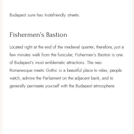
Budapest sure has Instafriendly streets.
Fishermen’s Bastion
Located right at the end of the medieval quarter, therefore, just a
few minutes walk from the funicular, Fishermen’s Bastion is one
of Budapest’s most emblematic attractions. The neo-
Romanesque meets Gothic is a beautiful place to relax, people
watch, admire the Parliament on the adjacent bank, and to
generally permeate yourself with the Budapest atmosphere.