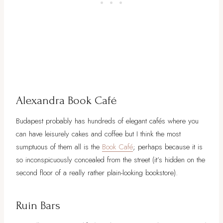
Alexandra Book Café
Budapest probably has hundreds of elegant cafés where you
can have leisurely cakes and coffee but I think the most
sumptuous of them all is the
Book Café
; perhaps because it is
so inconspicuously concealed from the street (it’s hidden on the
second floor of a really rather plain-looking bookstore).
Ruin Bars