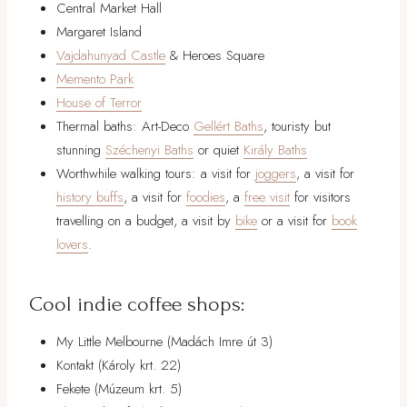
Central Market Hall
Margaret Island
Vajdahunyad Castle
& Heroes Square
Memento Park
House of Terror
Thermal baths: Art-Deco
Gellért Baths
, touristy but
stunning
Széchenyi Baths
or quiet
Király Baths
Worthwhile walking tours: a visit for
joggers
, a visit for
history buffs
, a visit for
foodies
, a
free visit
for visitors
travelling on a budget, a visit by
bike
or a visit for
book
lovers
.
Cool indie coffee shops:
My Little Melbourne (Madách Imre út 3)
Kontakt (Károly krt. 22)
Fekete (Múzeum krt. 5)