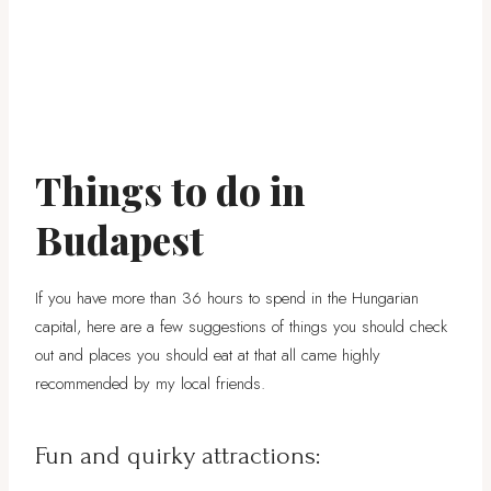
Things to do in
Budapest
If you have more than 36 hours to spend in the Hungarian
capital, here are a few suggestions of things you should check
out and places you should eat at that all came highly
recommended by my local friends.
Fun and quirky attractions: