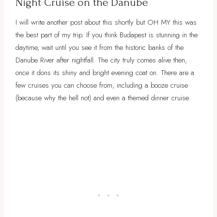
Night Cruise on the Danube
I will write another post about this shortly but OH MY this was
the best part of my trip. If you think Budapest is stunning in the
daytime, wait until you see it from the historic banks of the
Danube River after nightfall. The city truly comes alive then,
once it dons its shiny and bright evening coat on. There are a
few cruises you can choose from, including a booze cruise
(because why the hell not) and even a themed dinner cruise.