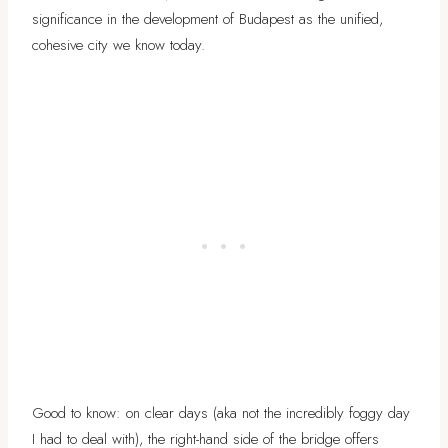
significance in the development of Budapest as the unified,
cohesive city we know today.
Good to know: on clear days (aka not the incredibly foggy day
I had to deal with), the right-hand side of the bridge offers