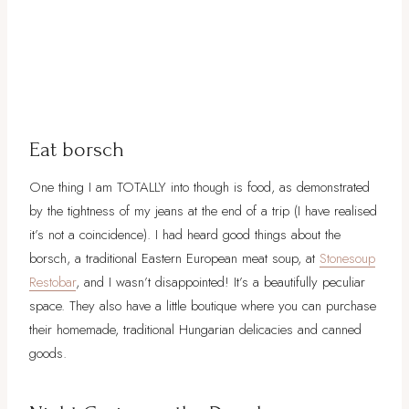
Eat borsch
One thing I am TOTALLY into though is food, as demonstrated
by the tightness of my jeans at the end of a trip (I have realised
it’s not a coincidence). I had heard good things about the
borsch, a traditional Eastern European meat soup, at
Stonesoup
Restobar
, and I wasn’t disappointed! It’s a beautifully peculiar
space. They also have a little boutique where you can purchase
their homemade, traditional Hungarian delicacies and canned
goods.