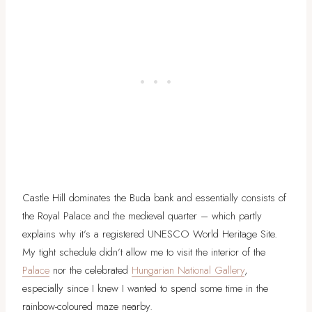
Castle Hill dominates the Buda bank and essentially consists of
the Royal Palace and the medieval quarter – which partly
explains why it’s a registered UNESCO World Heritage Site.
My tight schedule didn’t allow me to visit the interior of the
Palace
nor the celebrated
Hungarian National Gallery
,
especially since I knew I wanted to spend some time in the
rainbow-coloured maze nearby.