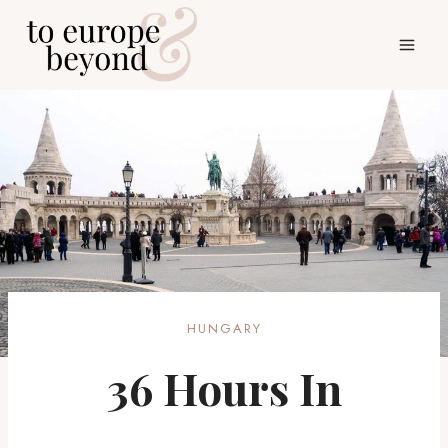
Skip
to
content
HUNGARY
36 Hours In