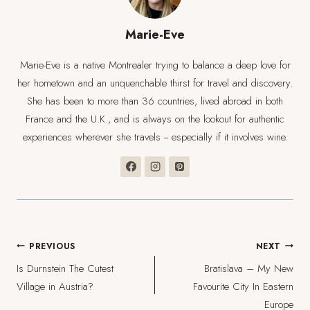
Marie-Eve
Marie-Eve is a native Montrealer trying to balance a deep love for
her hometown and an unquenchable thirst for travel and discovery.
She has been to more than 36 countries, lived abroad in both
France and the U.K., and is always on the lookout for authentic
experiences wherever she travels -- especially if it involves wine.
Post
PREVIOUS
NEXT
Is Durnstein The Cutest
Bratislava – My New
navigation
Village in Austria?
Favourite City In Eastern
Europe