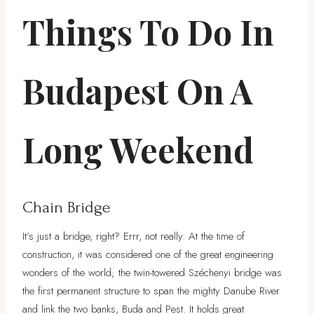
Things To Do In
Budapest On A
Long Weekend
Chain Bridge
It’s just a bridge, right? Errr, not really. At the time of
construction, it was considered one of the great engineering
wonders of the world; the twin-towered Széchenyi bridge was
the first permanent structure to span the mighty Danube River
and link the two banks, Buda and Pest. It holds great