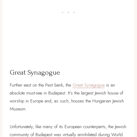
Great Synagogue
Further east on the Pest bank, the
Great Synagogue
is an
absolute must-see in Budapest. It’s the largest Jewish house of
worship in Europe and, as such, houses the Hungarian Jewish
Museum.
Unfortunately, like many of its European counterparts, the Jewish
community of Budapest was virtually annihilated during World