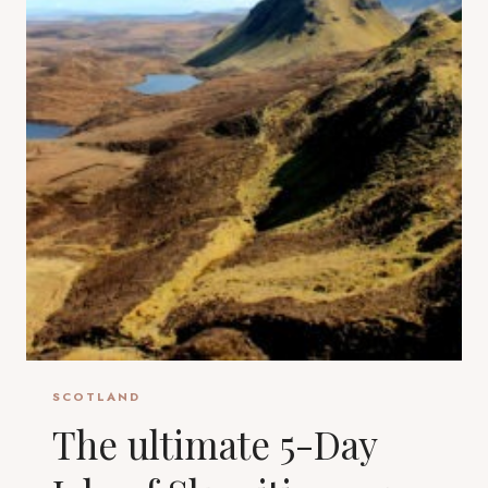
SCOTLAND
The ultimate 5-Day