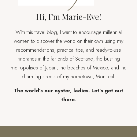
Hi, I’m Marie-Eve!
With this travel blog, I want to encourage millennial
women to discover the world on their own using my
recommendations, practical tips, and ready-to-use
itineraries in the far ends of Scotland, the bustling
metropolises of Japan, the beaches of Mexico, and the
charming streets of my hometown, Montreal.
The world’s our oyster, ladies. Let’s get out
there.