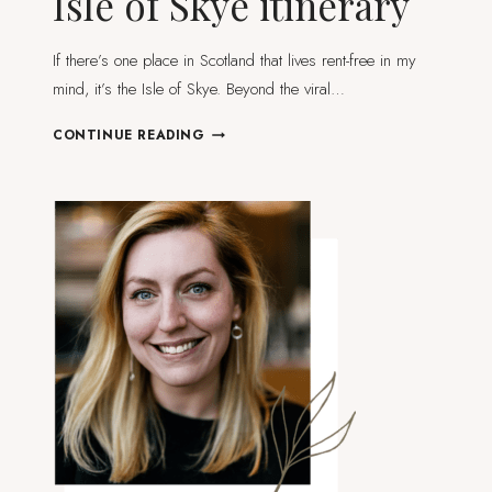
Isle of Skye itinerary
If there’s one place in Scotland that lives rent-free in my
mind, it’s the Isle of Skye. Beyond the viral…
THE
CONTINUE READING
ULTIMATE
5-
DAY
ISLE
OF
SKYE
ITINERARY