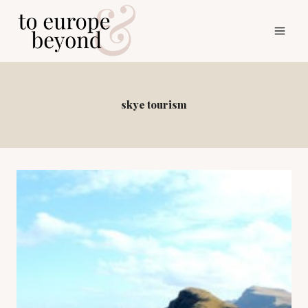
Skip
to
content
skye tourism