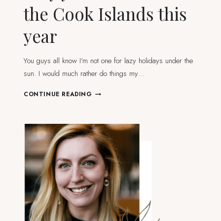
the Cook Islands this
year
You guys all know I’m not one for lazy holidays under the
sun. I would much rather do things my…
WHY
CONTINUE READING
YOU
SHOULD
VISIT
THE
COOK
ISLANDS
THIS
YEAR