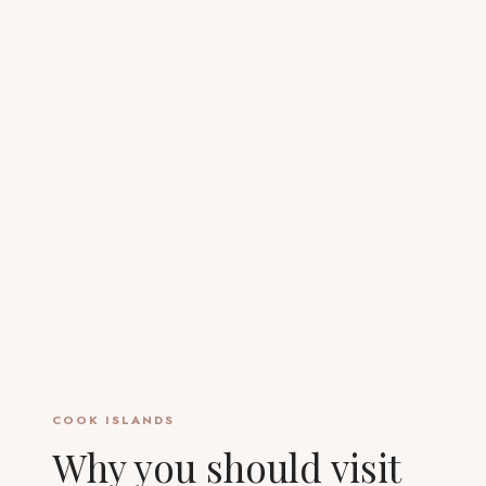
COOK ISLANDS
Why you should visit