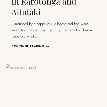
in Rarotonga and
Aitutaki
Surrounded by a sapphire-blue lagoon and fine, white
sand, this romantic South Pacific paradise is the ultimate
place to unwind….
COOK
CONTINUE READING
ISLANDS
ITINERARY
IN
RAROTONGA
AND
AITUTAKI