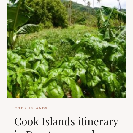
COOK ISLANDS
Cook Islands itinerary