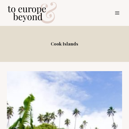
Skip
to
content
Cook Islands