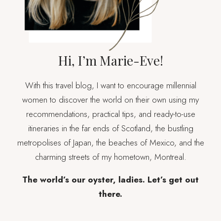
Hi, I’m Marie-Eve!
With this travel blog, I want to encourage millennial
women to discover the world on their own using my
recommendations, practical tips, and ready-to-use
itineraries in the far ends of Scotland, the bustling
metropolises of Japan, the beaches of Mexico, and the
charming streets of my hometown, Montreal.
The world’s our oyster, ladies. Let’s get out
there.