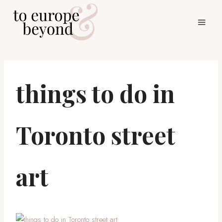
Skip
to
content
things to do in
Toronto street
art