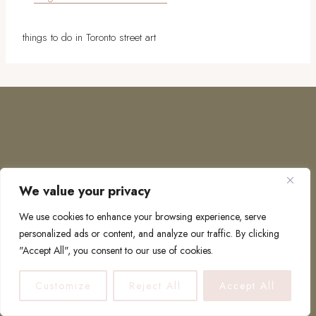
things to do in Toronto street art
We value your privacy
COPYRIGHT © 2026 · TO EUROPE AND BEYOND
We use cookies to enhance your browsing experience, serve
personalized ads or content, and analyze our traffic. By clicking
"Accept All", you consent to our use of cookies.
PRIVACY POLICY
Customize
Reject All
Accept All