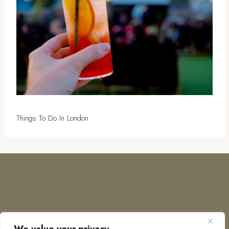
Things To Do In London