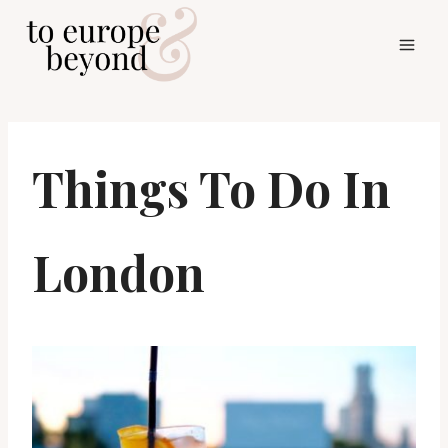
Skip
to
content
Things To Do In
London