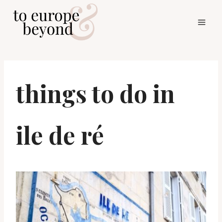
Skip
to
content
things to do in
ile de ré