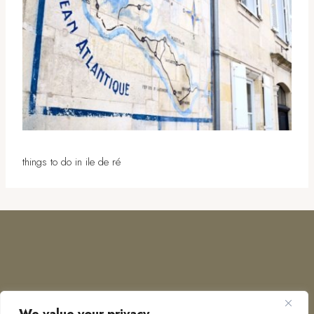
things to do in ile de ré