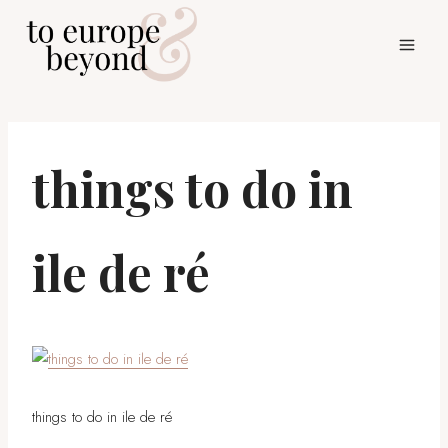
Skip
to
content
things to do in
ile de ré
things to do in ile de ré