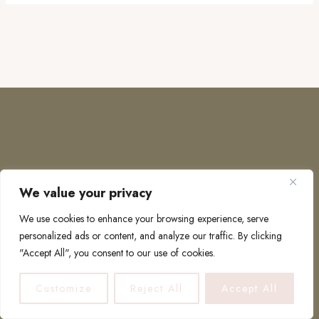
We value your privacy
COPYRIGHT © 2026 · TO EUROPE AND BEYOND
We use cookies to enhance your browsing experience, serve
personalized ads or content, and analyze our traffic. By clicking
"Accept All", you consent to our use of cookies.
PRIVACY POLICY
Customize
Reject All
Accept All