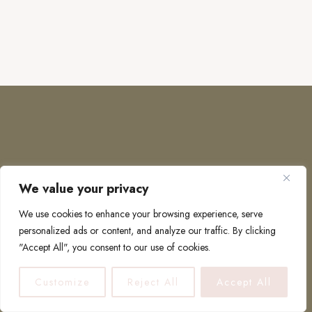
We value your privacy
COPYRIGHT © 2026 · TO EUROPE AND BEYOND
We use cookies to enhance your browsing experience, serve
personalized ads or content, and analyze our traffic. By clicking
"Accept All", you consent to our use of cookies.
PRIVACY POLICY
Customize
Reject All
Accept All