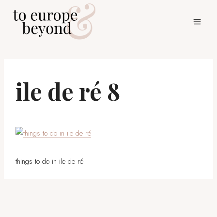
Skip
to
content
ile de ré 8
things to do in ile de ré