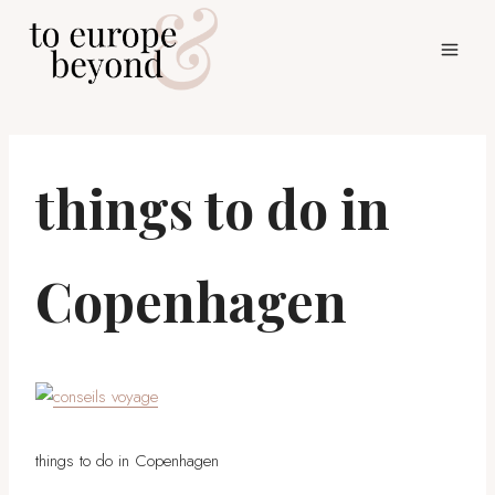
Skip
to
content
things to do in
Copenhagen
things to do in Copenhagen