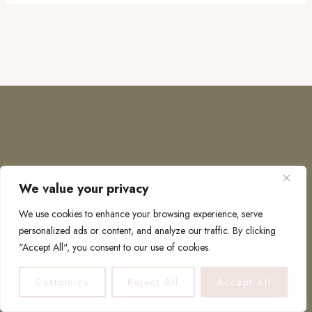
We value your privacy
COPYRIGHT © 2026 · TO EUROPE AND BEYOND
We use cookies to enhance your browsing experience, serve
personalized ads or content, and analyze our traffic. By clicking
"Accept All", you consent to our use of cookies.
PRIVACY POLICY
Customize
Reject All
Accept All