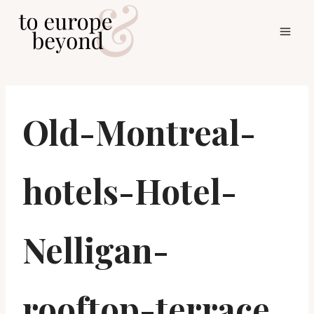
Skip
to
content
Old-Montreal-
hotels-Hotel-
Nelligan-
rooftop-terrace