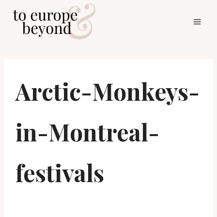
Skip
to
content
Arctic-Monkeys-
in-Montreal-
festivals