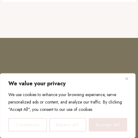
We value your privacy
COPYRIGHT © 2026 · TO EUROPE AND BEYOND
We use cookies to enhance your browsing experience, serve
personalized ads or content, and analyze our traffic. By clicking
"Accept All", you consent to our use of cookies.
PRIVACY POLICY
Customize
Reject All
Accept All