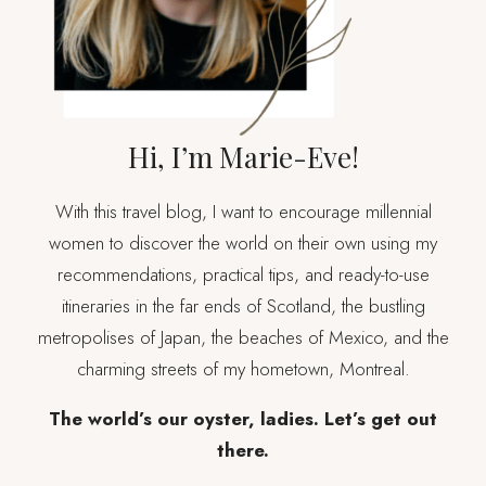
IN
CAKE
Hi, I’m Marie-Eve!
With this travel blog, I want to encourage millennial
women to discover the world on their own using my
recommendations, practical tips, and ready-to-use
itineraries in the far ends of Scotland, the bustling
metropolises of Japan, the beaches of Mexico, and the
charming streets of my hometown, Montreal.
The world’s our oyster, ladies. Let’s get out
there.