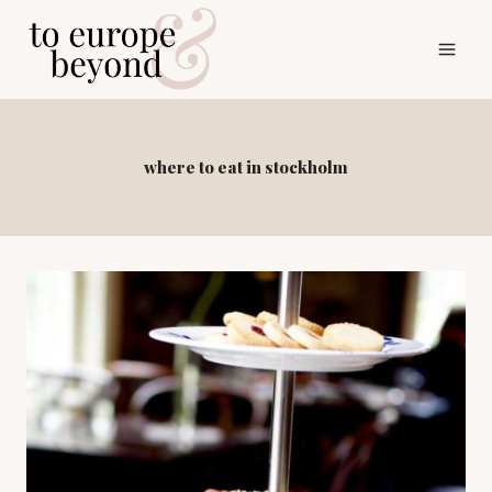
Skip
to
content
where to eat in stockholm