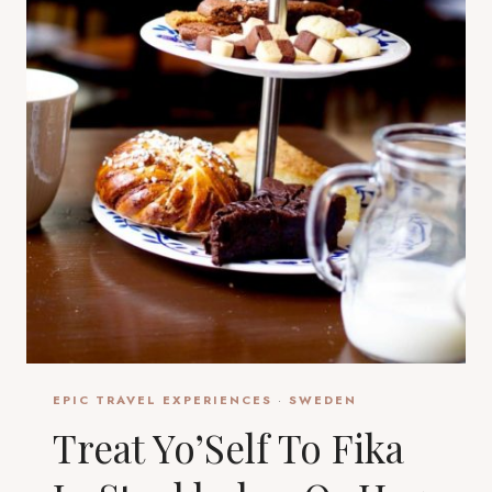
EPIC TRAVEL EXPERIENCES
·
SWEDEN
Treat Yo’Self To Fika