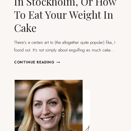
In Stockholm, Or How
To Eat Your Weight In
Cake
There’s a certain art to (the altogether quite popular) fika, I
found out. It’s not simply about engulfing as much cake…
TREAT
CONTINUE READING
YO’SELF
TO
FIKA
IN
STOCKHOLM,
OR
HOW
TO
EAT
YOUR
WEIGHT