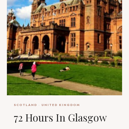
SCOTLAND
·
UNITED KINGDOM
72 Hours In Glasgow