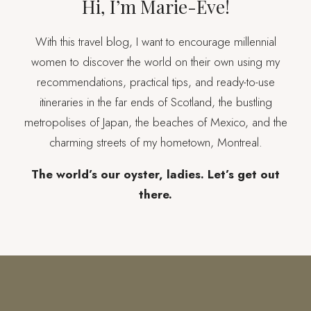
Hi, I’m Marie-Eve!
With this travel blog, I want to encourage millennial
women to discover the world on their own using my
recommendations, practical tips, and ready-to-use
itineraries in the far ends of Scotland, the bustling
metropolises of Japan, the beaches of Mexico, and the
charming streets of my hometown, Montreal.
The world’s our oyster, ladies. Let’s get out
there.