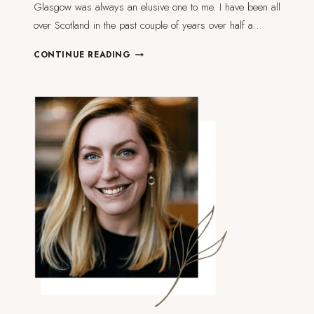
Glasgow was always an elusive one to me. I have been all
over Scotland in the past couple of years over half a…
72
CONTINUE READING
HOURS
IN
GLASGOW