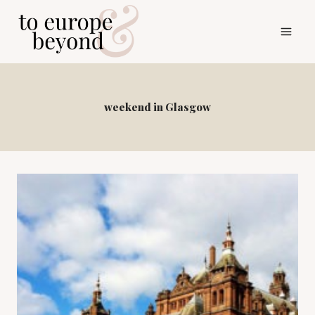
Skip
to
content
weekend in Glasgow