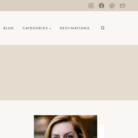
BLOG
CATEGORIES
DESTINATIONS