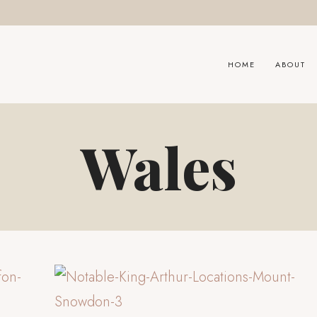
HOME
ABOUT
Wales