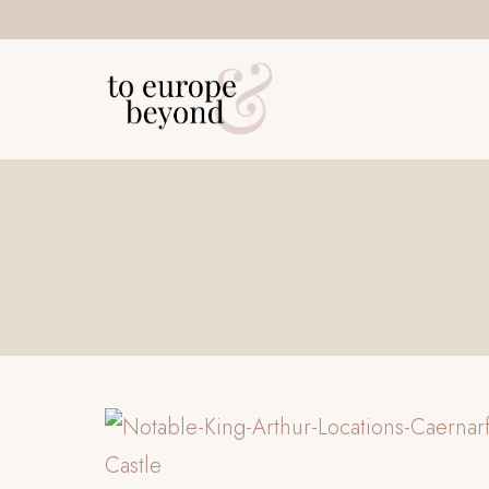
Skip
to
content