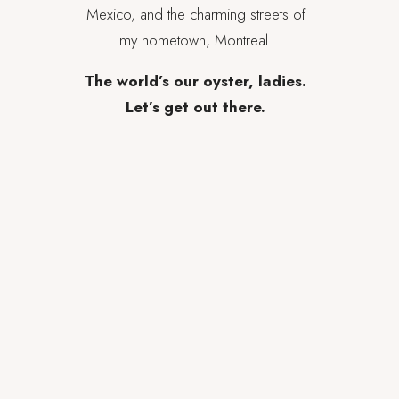
Mexico, and the charming streets of
my hometown, Montreal.
The world’s our oyster, ladies.
Let’s get out there.