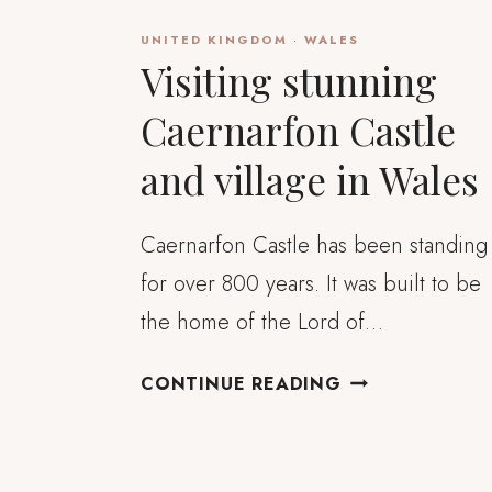
UNITED KINGDOM
·
WALES
Visiting stunning
Caernarfon Castle
and village in Wales
Caernarfon Castle has been standing
for over 800 years. It was built to be
the home of the Lord of…
VISITING
CONTINUE READING
STUNNING
CAERNARFON
CASTLE