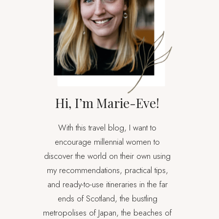
Hi, I’m Marie-Eve!
With this travel blog, I want to
encourage millennial women to
discover the world on their own using
my recommendations, practical tips,
and ready-to-use itineraries in the far
ends of Scotland, the bustling
metropolises of Japan, the beaches of