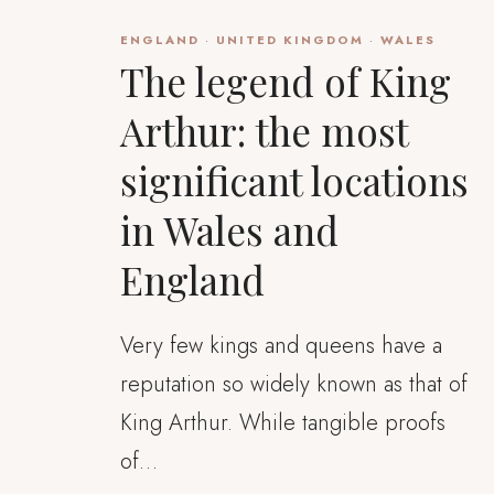
ENGLAND
·
UNITED KINGDOM
·
WALES
The legend of King
Arthur: the most
significant locations
in Wales and
England
Very few kings and queens have a
reputation so widely known as that of
King Arthur. While tangible proofs
of…