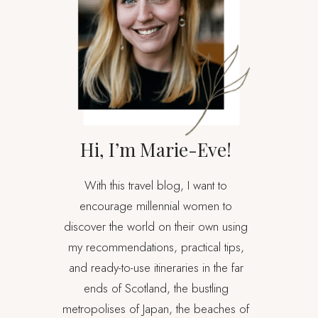
Hi, I’m Marie-Eve!
With this travel blog, I want to
encourage millennial women to
discover the world on their own using
my recommendations, practical tips,
and ready-to-use itineraries in the far
ends of Scotland, the bustling
metropolises of Japan, the beaches of