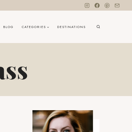
BLOG
CATEGORIES
DESTINATIONS
ass