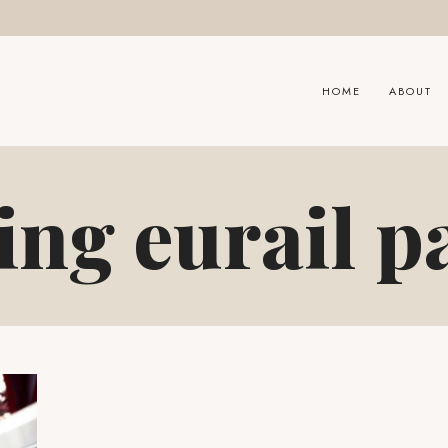
HOME
ABOUT
ing eurail p