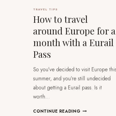
TRAVEL TIPS
How to travel
around Europe for a
month with a Eurail
Pass
So you’ve decided to visit Europe thi
summer, and you’re still undecided
about getting a Eurail pass. Is it
worth…
HOW
CONTINUE READING