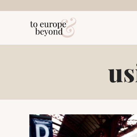
Skip
to
content
us