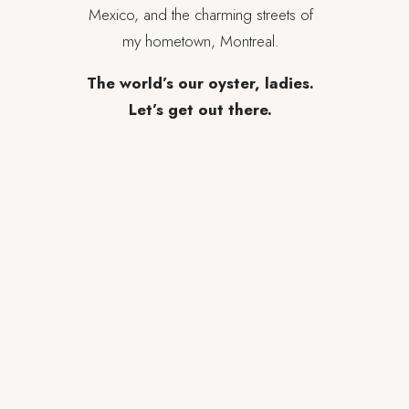
Mexico, and the charming streets of
my hometown, Montreal.
The world’s our oyster, ladies.
Let’s get out there.