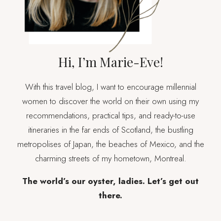
Hi, I’m Marie-Eve!
With this travel blog, I want to encourage millennial
women to discover the world on their own using my
recommendations, practical tips, and ready-to-use
itineraries in the far ends of Scotland, the bustling
metropolises of Japan, the beaches of Mexico, and the
charming streets of my hometown, Montreal.
The world’s our oyster, ladies. Let’s get out
there.