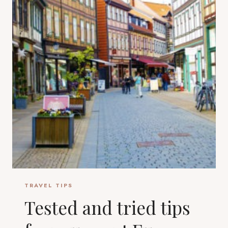
TRAVEL TIPS
Tested and tried tips