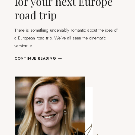
for your next Europe
road trip
There is something undeniably romantic about the idea of
a European road trip. We’ve all seen the cinematic
version: a…
TESTED
CONTINUE READING
AND
TRIED
TIPS
FOR
YOUR
NEXT
EUROPE
ROAD
TRIP