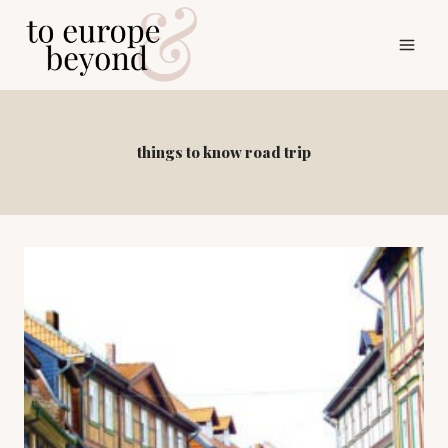
Skip
to
content
things to know road trip