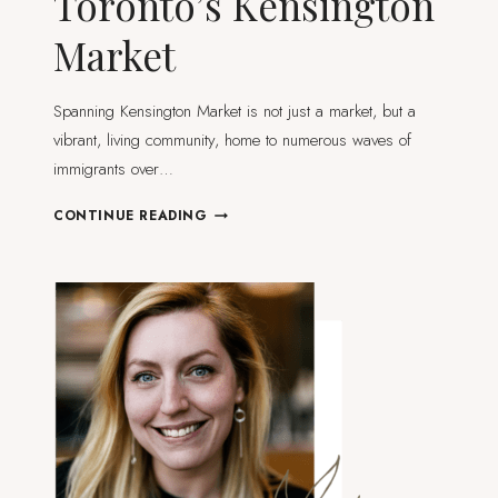
Toronto’s Kensington
Market
Spanning Kensington Market is not just a market, but a
vibrant, living community, home to numerous waves of
immigrants over…
WHAT
CONTINUE READING
TO
DO
AND
SEE
IN
TORONTO’S
KENSINGTON
MARKET