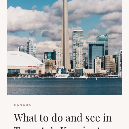
CANADA
What to do and see in