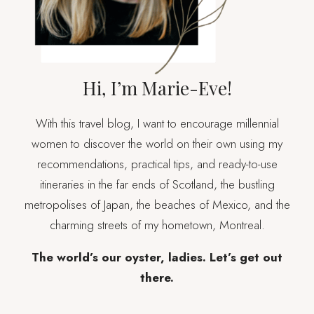
Hi, I’m Marie-Eve!
With this travel blog, I want to encourage millennial
women to discover the world on their own using my
recommendations, practical tips, and ready-to-use
itineraries in the far ends of Scotland, the bustling
metropolises of Japan, the beaches of Mexico, and the
charming streets of my hometown, Montreal.
The world’s our oyster, ladies. Let’s get out
there.