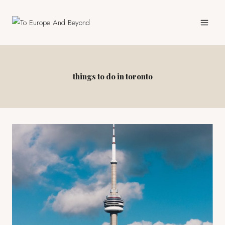
Skip
to
content
things to do in toronto