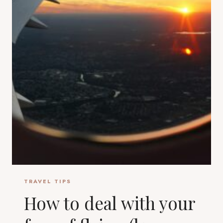
TRAVEL TIPS
How to deal with your