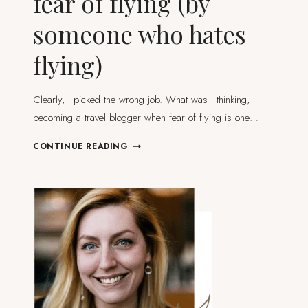
fear of flying (by
someone who hates
flying)
Clearly, I picked the wrong job. What was I thinking,
becoming a travel blogger when fear of flying is one…
HOW
CONTINUE READING
TO
DEAL
WITH
YOUR
FEAR
OF
FLYING
(BY
SOMEONE
WHO
HATES