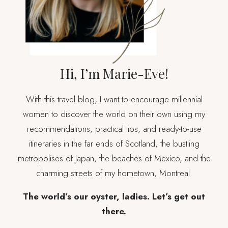
FLYING)
Hi, I’m Marie-Eve!
With this travel blog, I want to encourage millennial
women to discover the world on their own using my
recommendations, practical tips, and ready-to-use
itineraries in the far ends of Scotland, the bustling
metropolises of Japan, the beaches of Mexico, and the
charming streets of my hometown, Montreal.
The world’s our oyster, ladies. Let’s get out
there.