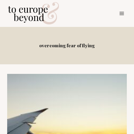
Skip
to
content
overcoming fear of flying