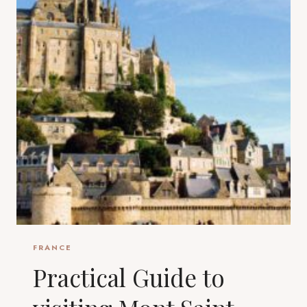
FRANCE
Practical Guide to