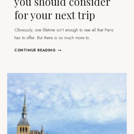
you should consider
for your next trip
Obviously, one lifetime isn’t enough to see all that Paris
has to offer. But there is so much more to…
7
CONTINUE READING
DAY
TRIPS
FROM
PARIS
YOU
SHOULD
CONSIDER
FOR
YOUR
NEXT
TRIP