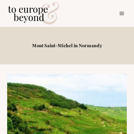
Skip
to
content
Mont Saint-Michel in Normandy