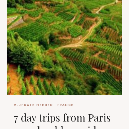
2-UPDATE NEEDED
·
FRANCE
7 day trips from Paris