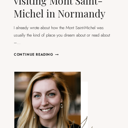
visiting Mont Saint-
Michel in Normandy
I already wrote about how the Mont Saint-Michel was
usually the kind of place you dream about or read about
–…
PRACTICAL
CONTINUE READING
GUIDE
TO
VISITING
MONT
SAINT-
MICHEL
IN
NORMANDY