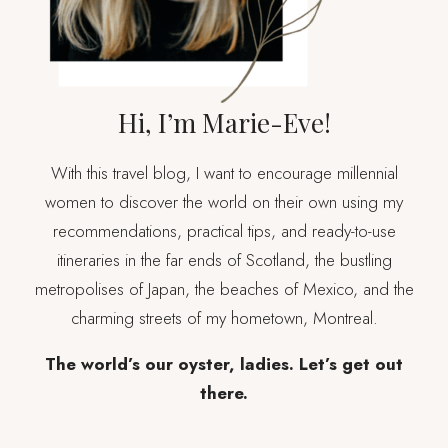
Hi, I’m Marie-Eve!
With this travel blog, I want to encourage millennial
women to discover the world on their own using my
recommendations, practical tips, and ready-to-use
itineraries in the far ends of Scotland, the bustling
metropolises of Japan, the beaches of Mexico, and the
charming streets of my hometown, Montreal.
The world’s our oyster, ladies. Let’s get out
there.