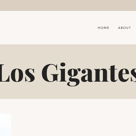
HOME
ABOUT
Los Gigante