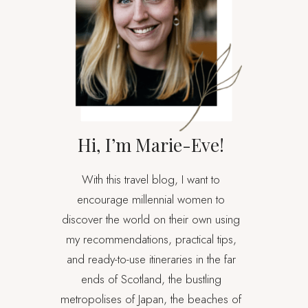
Hi, I’m Marie-Eve!
With this travel blog, I want to
encourage millennial women to
discover the world on their own using
my recommendations, practical tips,
and ready-to-use itineraries in the far
ends of Scotland, the bustling
metropolises of Japan, the beaches of