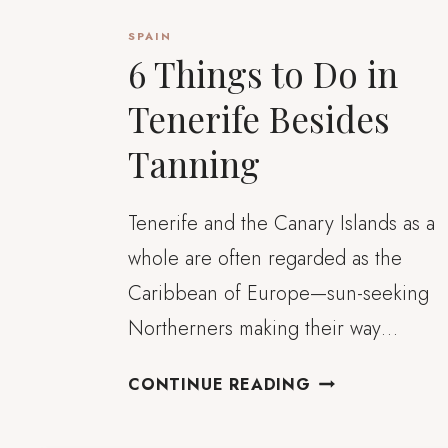
SPAIN
6 Things to Do in
Tenerife Besides
Tanning
Tenerife and the Canary Islands as a
whole are often regarded as the
Caribbean of Europe—sun-seeking
Northerners making their way…
6
CONTINUE READING
THINGS
TO