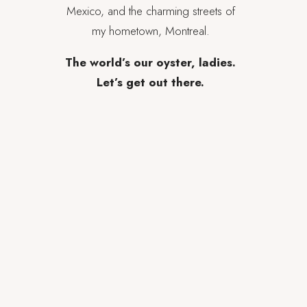
Mexico, and the charming streets of
my hometown, Montreal.
The world’s our oyster, ladies.
Let’s get out there.