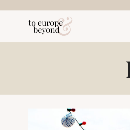
Skip
to
content