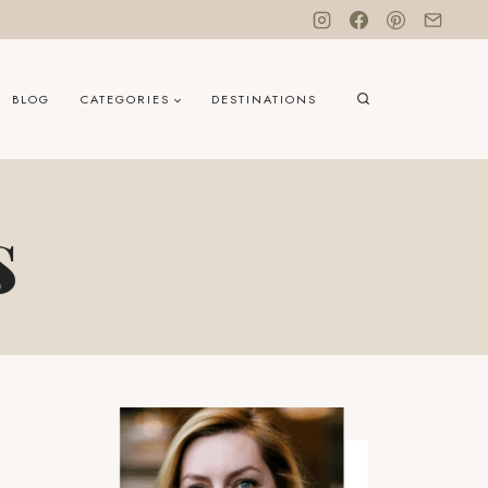
BLOG
CATEGORIES
DESTINATIONS
s