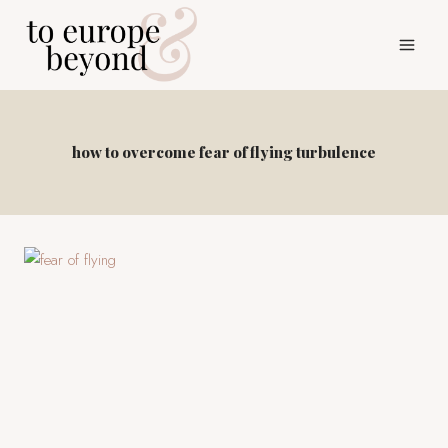
Skip
to
content
how to overcome fear of flying turbulence