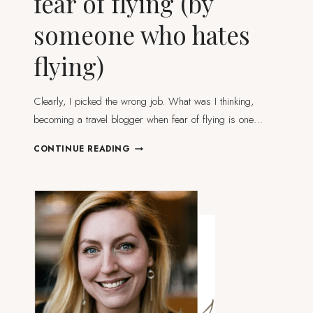
fear of flying (by
someone who hates
flying)
Clearly, I picked the wrong job. What was I thinking,
becoming a travel blogger when fear of flying is one…
HOW
CONTINUE READING
TO
DEAL
WITH
YOUR
FEAR
OF
FLYING
(BY
SOMEONE
WHO
HATES