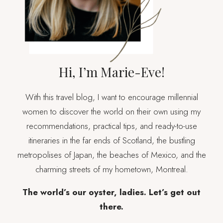
FLYING)
Hi, I’m Marie-Eve!
With this travel blog, I want to encourage millennial
women to discover the world on their own using my
recommendations, practical tips, and ready-to-use
itineraries in the far ends of Scotland, the bustling
metropolises of Japan, the beaches of Mexico, and the
charming streets of my hometown, Montreal.
The world’s our oyster, ladies. Let’s get out
there.