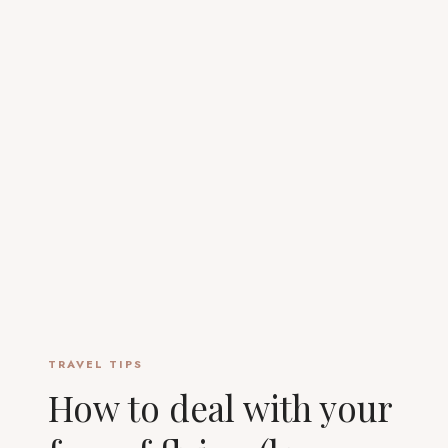
TRAVEL TIPS
How to deal with your