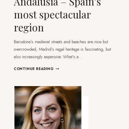
Andalusia – Spain’s
most spectacular
region
Barcelona’s medieval streets and beaches are nice but
overcrowded; Madrid’s regal heritage is fascinating, but
also increasingly expensive. What’s a…
10
CONTINUE READING
HIGHLIGHTS
OF
ANDALUSIA
–
SPAIN’S
MOST
SPECTACULAR
REGION