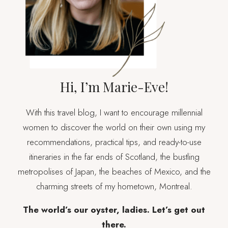
Hi, I’m Marie-Eve!
With this travel blog, I want to encourage millennial
women to discover the world on their own using my
recommendations, practical tips, and ready-to-use
itineraries in the far ends of Scotland, the bustling
metropolises of Japan, the beaches of Mexico, and the
charming streets of my hometown, Montreal.
The world’s our oyster, ladies. Let’s get out
there.