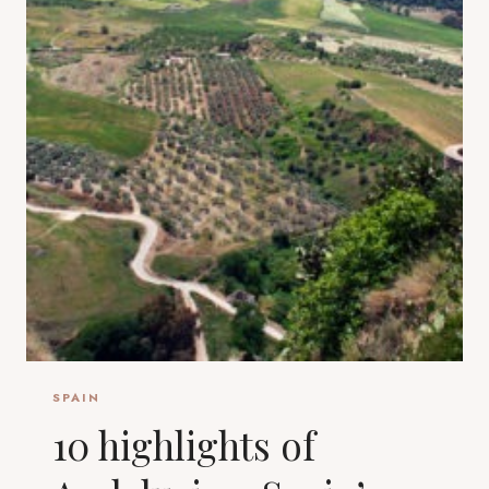
SPAIN
10 highlights of