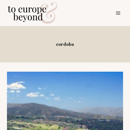
Skip
to
content
cordoba