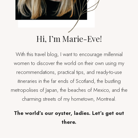
Hi, I’m Marie-Eve!
With this travel blog, I want to encourage millennial
women to discover the world on their own using my
recommendations, practical tips, and ready-to-use
itineraries in the far ends of Scotland, the bustling
metropolises of Japan, the beaches of Mexico, and the
charming streets of my hometown, Montreal.
The world’s our oyster, ladies. Let’s get out
there.