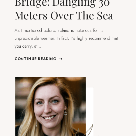
Bridge: Dangling 30
Meters Over The Sea
As I mentioned before, Ireland is notorious for its
unpredictable weather. In fact, it’s highly recommend that
you carry, at…
CARRICK-
CONTINUE READING
A-
REDE
ROPE
BRIDGE:
DANGLING
30
METERS
OVER
THE
SEA