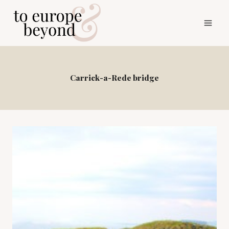
Skip
to
content
Carrick-a-Rede bridge