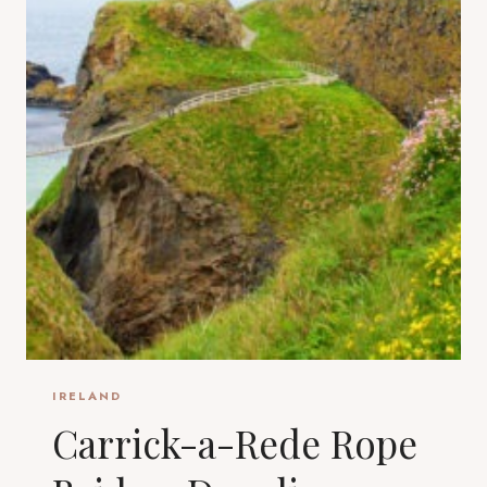
IRELAND
Carrick-a-Rede Rope