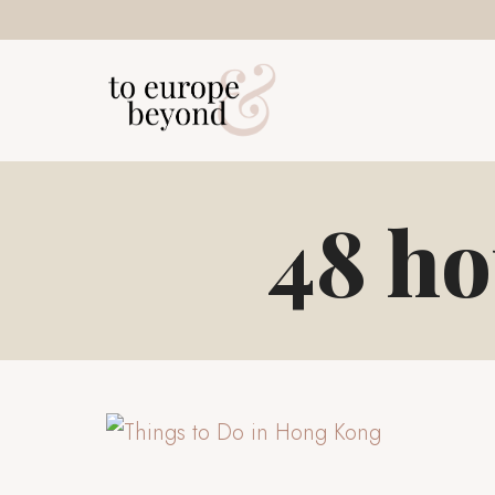
Skip
to
content
48 ho