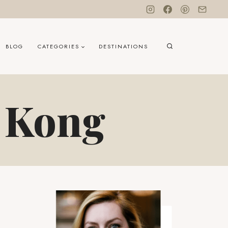
BLOG
CATEGORIES
DESTINATIONS
g Kong