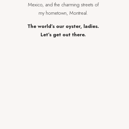
Mexico, and the charming streets of
my hometown, Montreal.
The world’s our oyster, ladies.
Let’s get out there.