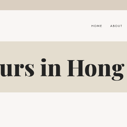
HOME
ABOUT
urs in Hon