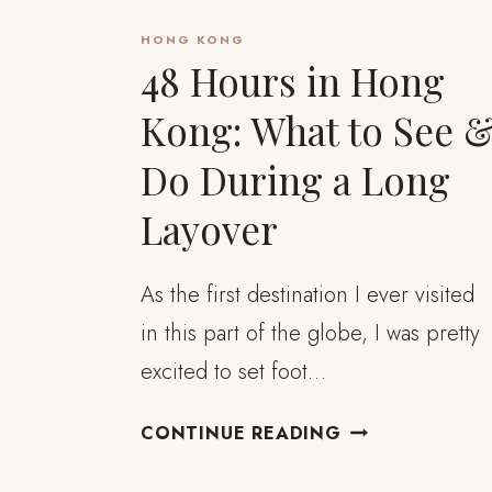
HONG KONG
48 Hours in Hong
Kong: What to See 
Do During a Long
Layover
As the first destination I ever visited
in this part of the globe, I was pretty
excited to set foot…
48
CONTINUE READING
HOURS
IN