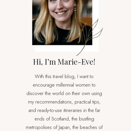
Hi, I’m Marie-Eve!
With this travel blog, I want to
encourage millennial women to
discover the world on their own using
my recommendations, practical tips,
and ready-to-use itineraries in the far
ends of Scotland, the bustling
metropolises of Japan, the beaches of