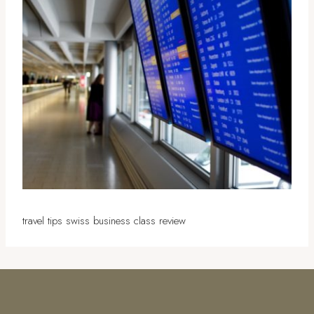
travel tips swiss business class review