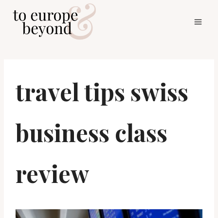
Skip
to
content
travel tips swiss
business class
review