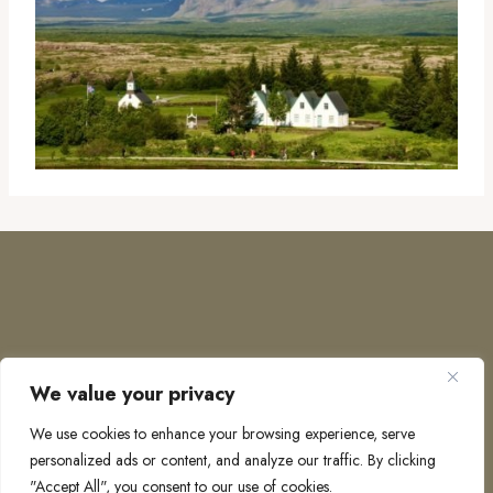
We value your privacy
COPYRIGHT © 2026 · TO EUROPE AND BEYOND
We use cookies to enhance your browsing experience, serve
personalized ads or content, and analyze our traffic. By clicking
"Accept All", you consent to our use of cookies.
PRIVACY POLICY