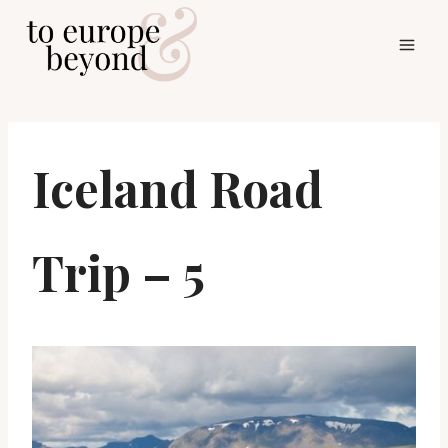
Skip
to
content
Iceland Road
Trip – 5