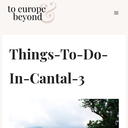
Skip
to
content
Things-To-Do-
In-Cantal-3