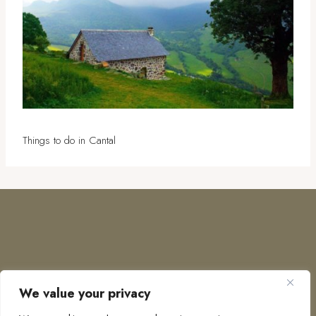
Things to do in Cantal
We value your privacy
COPYRIGHT © 2026 · TO EUROPE AND BEYOND