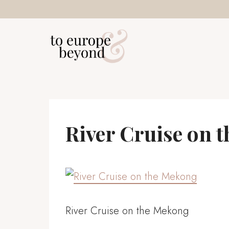
Skip
to
content
River Cruise on 
River Cruise on the Mekong