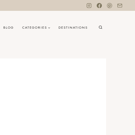
BLOG
CATEGORIES
DESTINATIONS