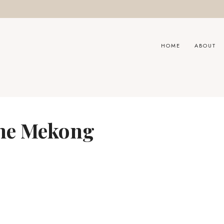
HOME
ABOUT
the Mekong