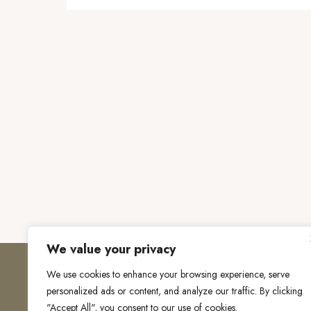
We value your privacy
We use cookies to enhance your browsing experience, serve
personalized ads or content, and analyze our traffic. By clicking
"Accept All", you consent to our use of cookies.