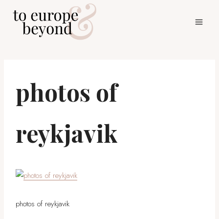
Skip
to
content
photos of
reykjavik
photos of reykjavik