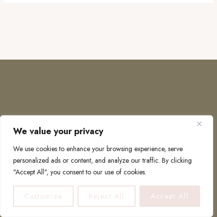
We value your privacy
COPYRIGHT © 2026 · TO EUROPE AND BEYOND
We use cookies to enhance your browsing experience, serve
personalized ads or content, and analyze our traffic. By clicking
"Accept All", you consent to our use of cookies.
PRIVACY POLICY
Customize
Reject All
Accept All