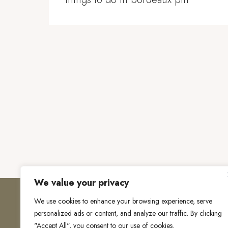
We value your privacy
We use cookies to enhance your browsing experience, serve
personalized ads or content, and analyze our traffic. By clicking
"Accept All", you consent to our use of cookies.