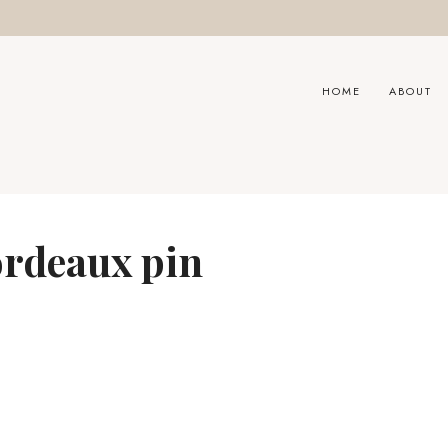
HOME
ABOUT
ordeaux pin