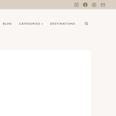
BLOG
CATEGORIES
DESTINATIONS