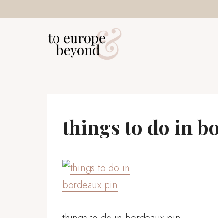
Skip
to
content
things to do in b
things to do in bordeaux pin