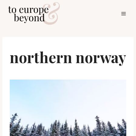
Skip
to
content
northern norway