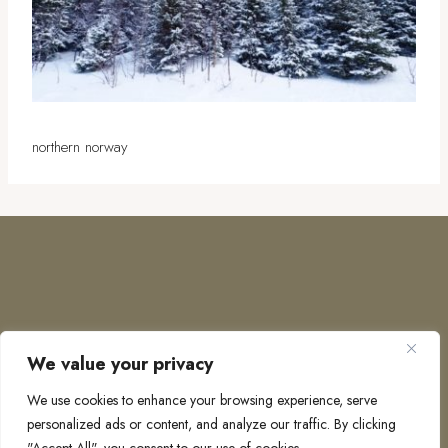
northern norway
We value your privacy
COPYRIGHT © 2026 · TO EUROPE AND BEYOND
We use cookies to enhance your browsing experience, serve
personalized ads or content, and analyze our traffic. By clicking
PRIVACY POLICY