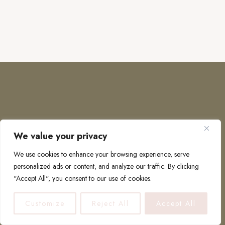
We value your privacy
COPYRIGHT © 2026 · TO EUROPE AND BEYOND
We use cookies to enhance your browsing experience, serve
personalized ads or content, and analyze our traffic. By clicking
"Accept All", you consent to our use of cookies.
PRIVACY POLICY
Customize
Reject All
Accept All