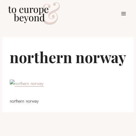
Skip
to
content
northern norway
northern norway