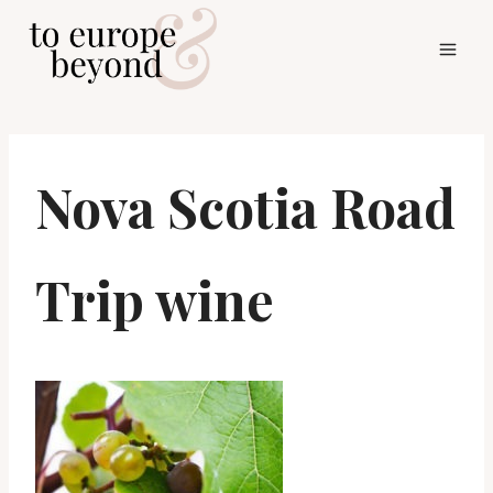
Skip
to
content
Nova Scotia Road
Trip wine