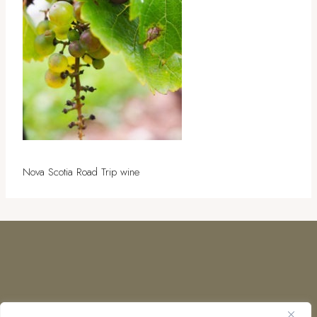
Nova Scotia Road Trip wine