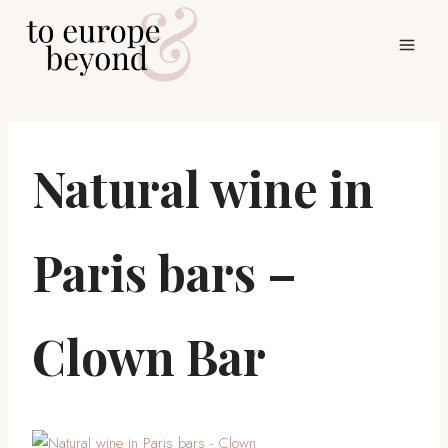
Skip
to
content
Natural wine in
Paris bars –
Clown Bar