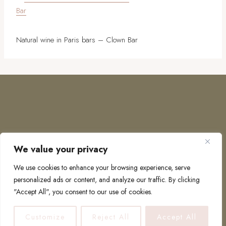
Natural wine in Paris bars – Clown Bar
We value your privacy
COPYRIGHT © 2026 · TO EUROPE AND BEYOND
We use cookies to enhance your browsing experience, serve
personalized ads or content, and analyze our traffic. By clicking
"Accept All", you consent to our use of cookies.
PRIVACY POLICY
Customize
Reject All
Accept All