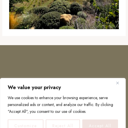
We value your privacy
COPYRIGHT © 2026 · TO EUROPE AND BEYOND
We use cookies to enhance your browsing experience, serve
personalized ads or content, and analyze our traffic. By clicking
"Accept All", you consent to our use of cookies.
PRIVACY POLICY
Customize
Reject All
Accept All