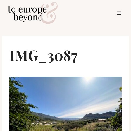
Skip
to
content
IMG_3087