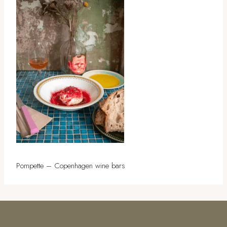
Pompette – Copenhagen wine bars