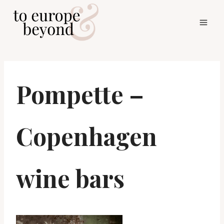
Skip
to
content
Pompette –
Copenhagen
wine bars