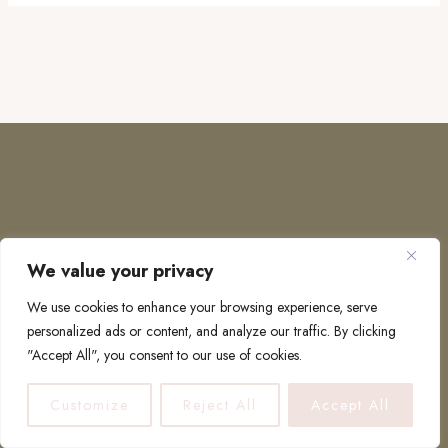
We value your privacy
COPYRIGHT © 2026 · TO EUROPE AND BEYOND
We use cookies to enhance your browsing experience, serve
personalized ads or content, and analyze our traffic. By clicking
"Accept All", you consent to our use of cookies.
PRIVACY POLICY
Customize
Reject All
Accept All