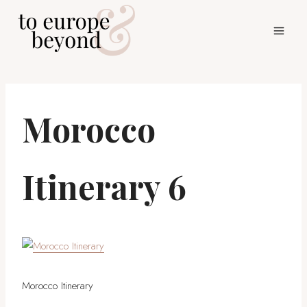
Skip
to
content
Morocco
Itinerary 6
Morocco Itinerary