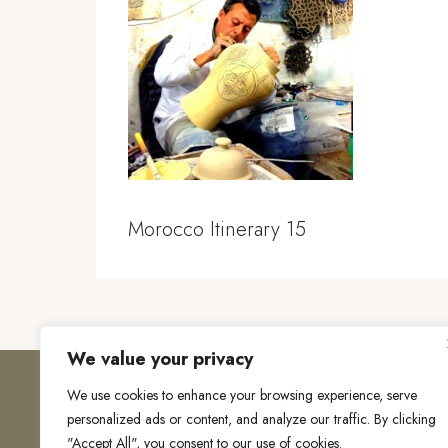
Morocco Itinerary 15
We value your privacy
We use cookies to enhance your browsing experience, serve
personalized ads or content, and analyze our traffic. By clicking
"Accept All", you consent to our use of cookies.