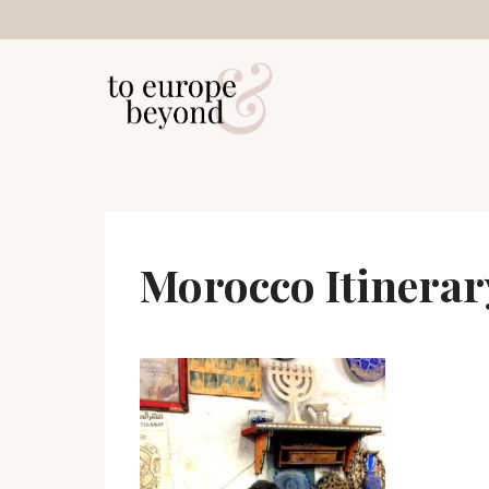
Skip
to
content
Morocco Itinerar