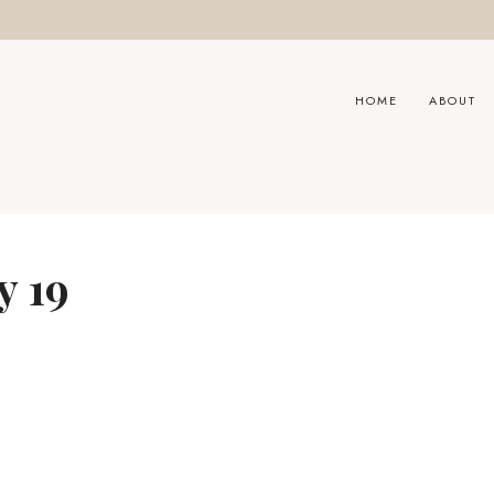
HOME
ABOUT
y 19