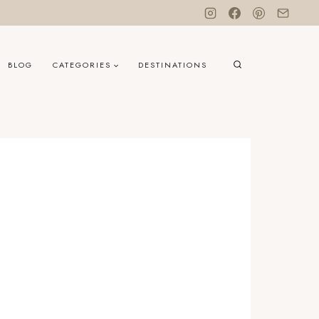
BLOG
CATEGORIES
DESTINATIONS