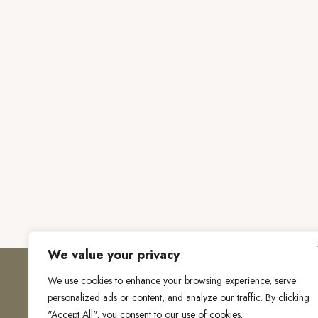
We value your privacy
We use cookies to enhance your browsing experience, serve
personalized ads or content, and analyze our traffic. By clicking
"Accept All", you consent to our use of cookies.