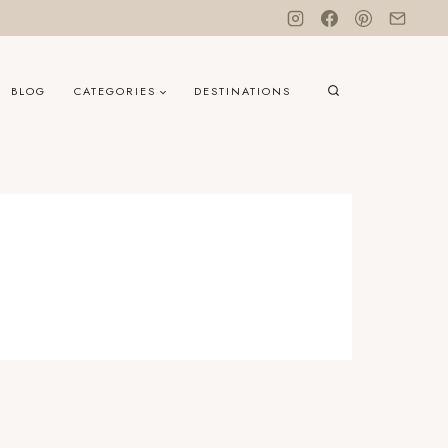
BLOG
CATEGORIES
DESTINATIONS