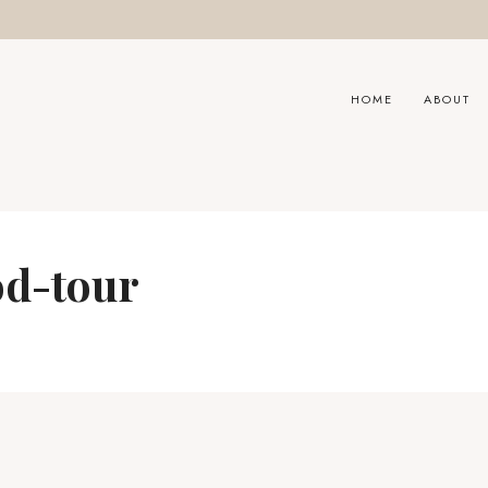
HOME
ABOUT
od-tour