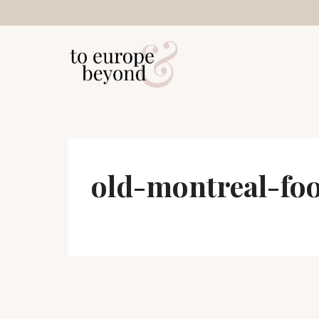
Skip
to
content
old-montreal-fo