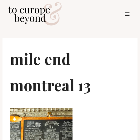
Skip
to
content
mile end
montreal 13