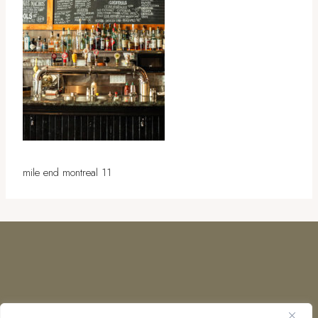
mile end montreal 11