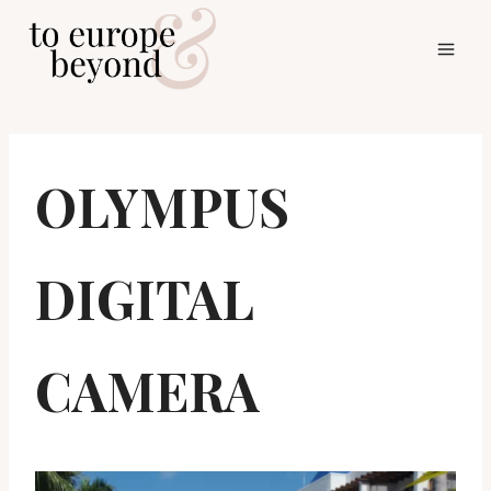
Skip
to
content
OLYMPUS
DIGITAL
CAMERA