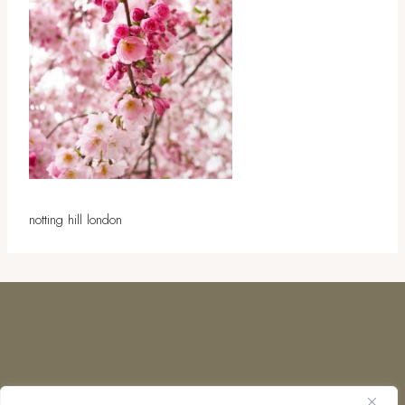
notting hill london