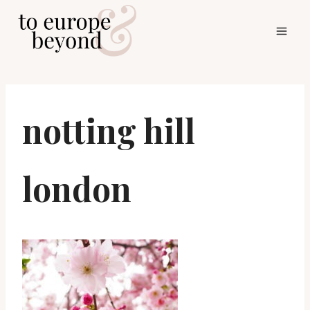
Skip
to
content
notting hill
london