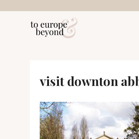
Skip
to
content
visit downton ab