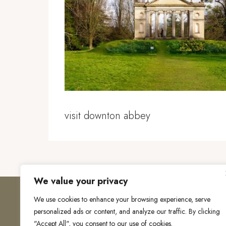
visit downton abbey
We value your privacy
We use cookies to enhance your browsing experience, serve
personalized ads or content, and analyze our traffic. By clicking
"Accept All", you consent to our use of cookies.