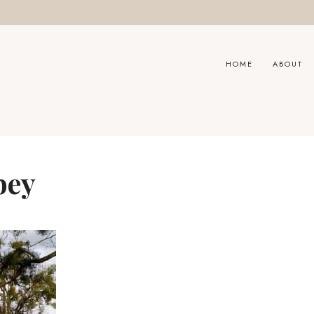
HOME
ABOUT
bey