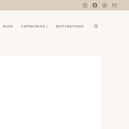
BLOG
CATEGORIES
DESTINATIONS