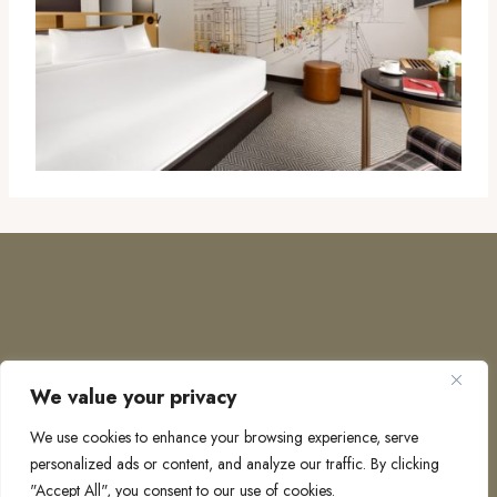
We value your privacy
COPYRIGHT © 2026 · TO EUROPE AND BEYOND
We use cookies to enhance your browsing experience, serve
personalized ads or content, and analyze our traffic. By clicking
"Accept All", you consent to our use of cookies.
PRIVACY POLICY