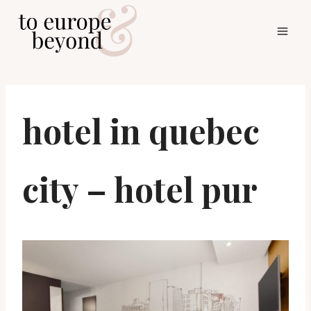
Skip
to
content
hotel in quebec
city – hotel pur