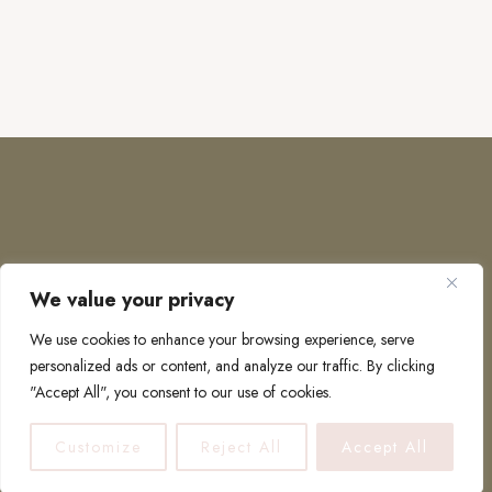
We value your privacy
COPYRIGHT © 2026 · TO EUROPE AND BEYOND
We use cookies to enhance your browsing experience, serve
personalized ads or content, and analyze our traffic. By clicking
"Accept All", you consent to our use of cookies.
PRIVACY POLICY
Customize
Reject All
Accept All