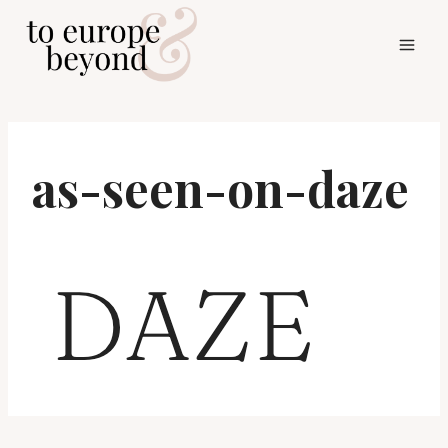
Skip
to
content
as-seen-on-daze